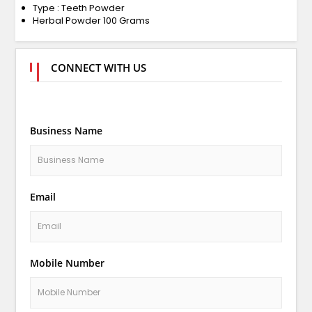
Type : Teeth Powder
Herbal Powder 100 Grams
CONNECT WITH US
Business Name
Email
Mobile Number