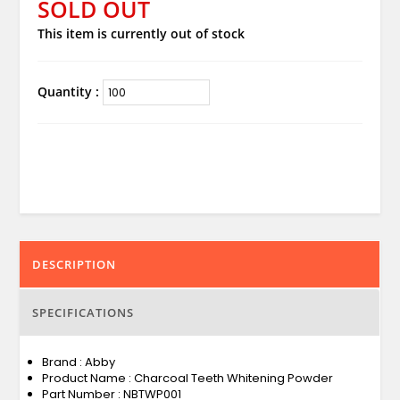
SOLD OUT
This item is currently out of stock
Quantity :
DESCRIPTION
SPECIFICATIONS
Brand : Abby
Product Name : Charcoal Teeth Whitening Powder
Part Number : NBTWP001