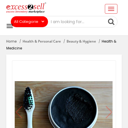
Home
Health & Personal Care
Beauty & Hygiene
Health &
Medicine