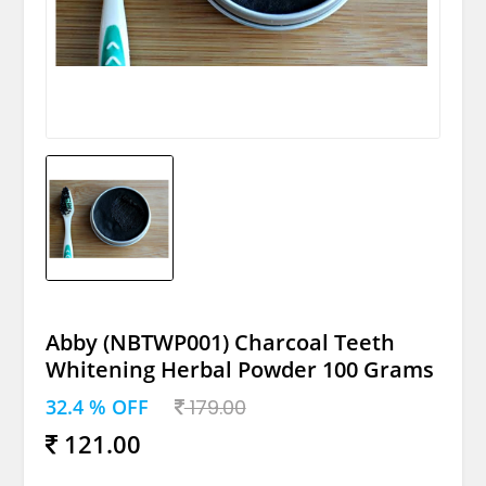
Abby (NBTWP001) Charcoal Teeth
Whitening Herbal Powder 100 Grams
32.4 % OFF
179.00
121.00