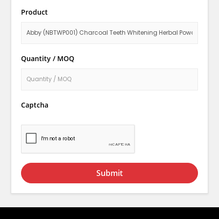
Product
Quantity / MOQ
Captcha
Submit