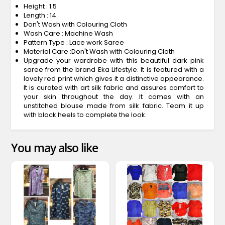
Height : 1.5
Length : 14
Don't Wash with Colouring Cloth
Wash Care : Machine Wash
Pattern Type : Lace work Saree
Material Care :Don't Wash with Colouring Cloth
Upgrade your wardrobe with this beautiful dark pink
saree from the brand Eka Lifestyle. It is featured with a
lovely red print which gives it a distinctive appearance.
It is curated with art silk fabric and assures comfort to
your skin throughout the day. It comes with an
unstitched blouse made from silk fabric. Team it up
with black heels to complete the look.
You may also like