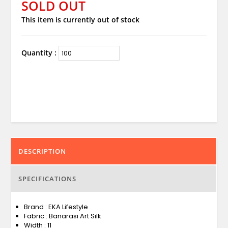
SOLD OUT
This item is currently out of stock
Quantity :
DESCRIPTION
SPECIFICATIONS
Brand : EKA Lifestyle
Fabric : Banarasi Art Silk
Width : 11