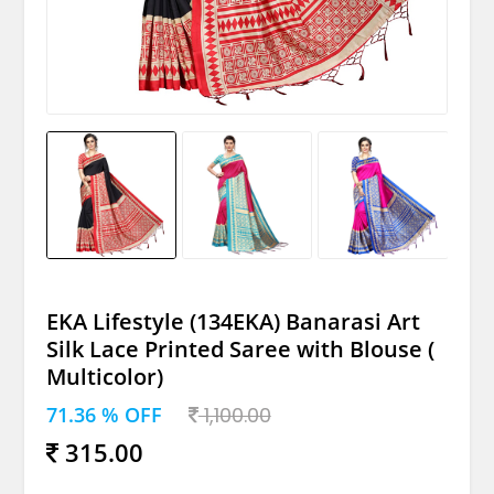
EKA Lifestyle (134EKA) Banarasi Art
Silk Lace Printed Saree with Blouse (
Multicolor)
71.36 % OFF
1,100.00
315.00