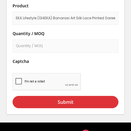
Product
Quantity / MOQ
Captcha
Submit