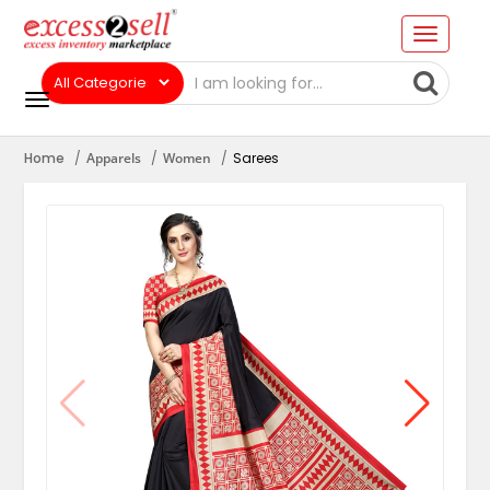
Home
Apparels
Women
Sarees