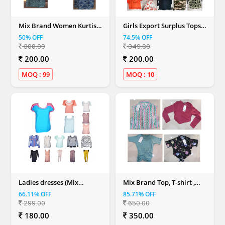
Mix Brand Women Kurtis
Girls Export Surplus Tops
(S, M, L, XL, XXL)
(Mix Colour)
50% OFF
74.5% OFF
300.00
349.00
200.00
200.00
MOQ : 99
MOQ : 10
Ladies dresses (Mix
Mix Brand Top, T-shirt ,
Colour)
Dresses & Shirt (Women)
66.11% OFF
85.71% OFF
299.00
650.00
180.00
350.00