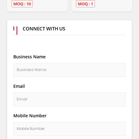
MOQ : 10
MOQ : 1
CONNECT WITH US
Business Name
Email
Mobile Number