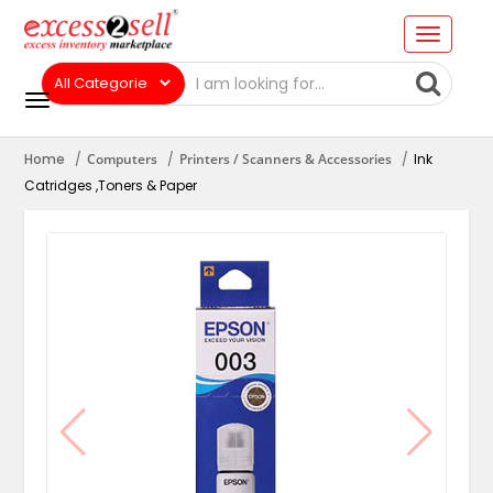
Home
Computers
Printers / Scanners & Accessories
Ink
Catridges ,Toners & Paper