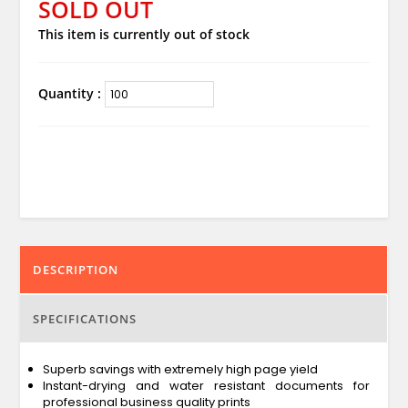
SOLD OUT
This item is currently out of stock
Quantity :
DESCRIPTION
SPECIFICATIONS
Superb savings with extremely high page yield
Instant-drying and water resistant documents for
professional business quality prints