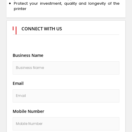
Protect your investment, quality and longevity of the
printer
CONNECT WITH US
Business Name
Email
Mobile Number