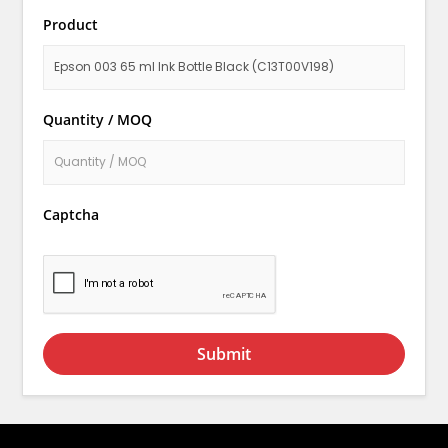
Product
Quantity / MOQ
Captcha
Submit