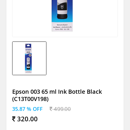
Epson 003 65 ml Ink Bottle Black
(C13T00V198)
35.87 % OFF
499.00
320.00