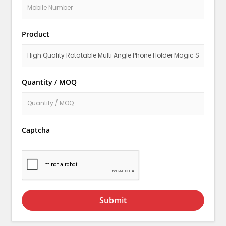
Product
Quantity / MOQ
Captcha
Submit