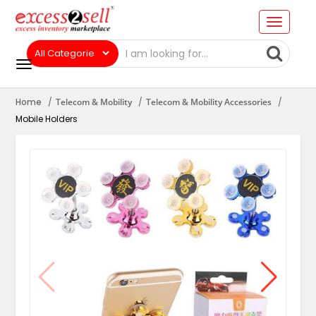
Home
Telecom & Mobility
Telecom & Mobility Accessories
Mobile Holders