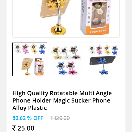
High Quality Rotatable Multi Angle
Phone Holder Magic Sucker Phone
Alloy Plastic
80.62 % OFF
129.00
25.00