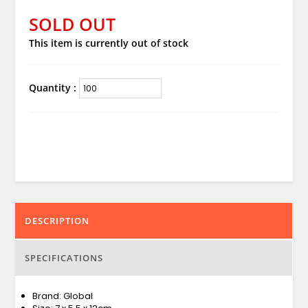
SOLD OUT
This item is currently out of stock
Quantity :
DESCRIPTION
SPECIFICATIONS
Brand: Global