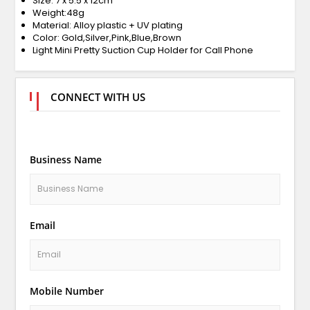
Size: 7 x 5.5 x 12cm
Weight:48g
Material: Alloy plastic + UV plating
Color: Gold,Silver,Pink,Blue,Brown
Light Mini Pretty Suction Cup Holder for Call Phone
CONNECT WITH US
Business Name
Email
Mobile Number