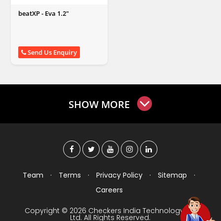
beatXP - Eva 1.2"
Send Us Enquiry
SHOW MORE
Team
·
Terms
·
Privacy Policy
·
Sitemap
·
Careers
Copyright © 2026 Checkers India Technology Pvt
Ltd. All Rights Reserved.