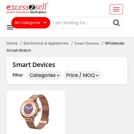
Home
Electronics & Appliances
Smart Devices
Wholesale
Smart Watch
Smart Devices
Categories
Price / MOQ
Filter