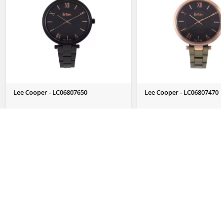
Lee Cooper - LC06807650
Lee Cooper - LC06807470
Send Us Enquiry
Send Us Enquiry