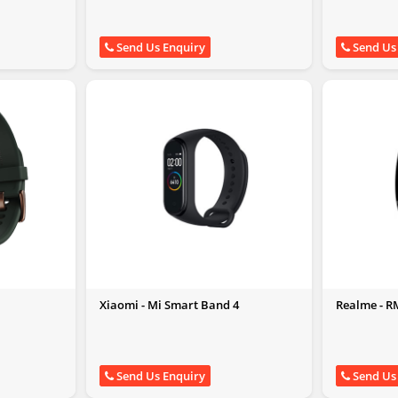
Send Us Enquiry
Send Us
Xiaomi - Mi Smart Band 4
Realme - 
Send Us Enquiry
Send Us