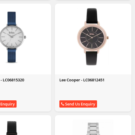
 - LC06815320
Lee Cooper - LC06812451
 Enquiry
Send Us Enquiry