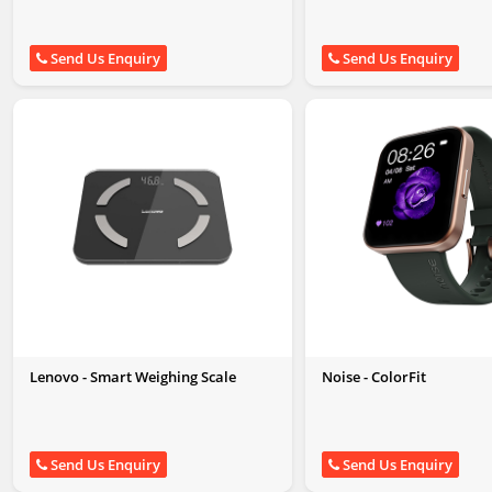
Send Us Enquiry
Send Us Enquiry
Lenovo - Smart Weighing Scale
Noise - ColorFit
Send Us Enquiry
Send Us Enquiry