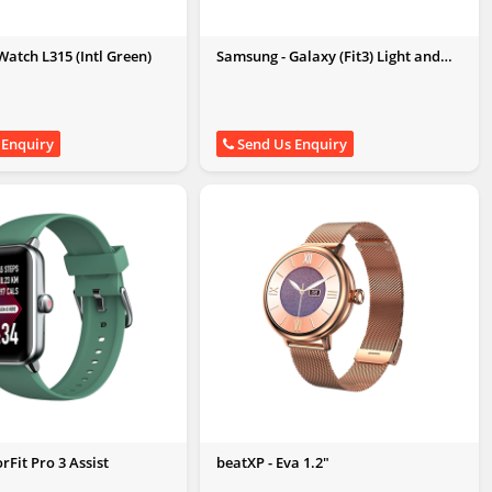
atch L315 (Intl Green)
Samsung - Galaxy (Fit3) Light and
Sleek Fitness Band
 Enquiry
Send Us Enquiry
orFit Pro 3 Assist
beatXP - Eva 1.2"