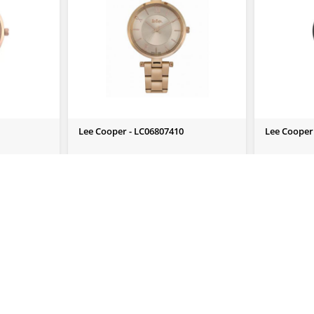
Lee Cooper - LC06807410
Lee Cooper
Send Us Enquiry
Send Us