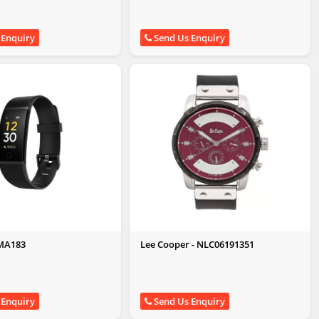
 Enquiry
Send Us Enquiry
RMA183
Lee Cooper - NLC06191351
 Enquiry
Send Us Enquiry