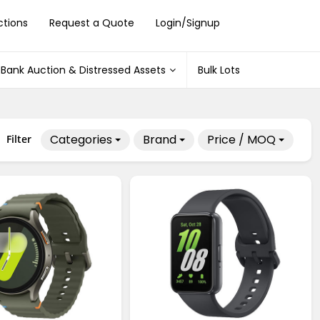
ctions
Request a Quote
Login/Signup
Bank Auction & Distressed Assets
Bulk Lots
Categories
Brand
Price / MOQ
Filter