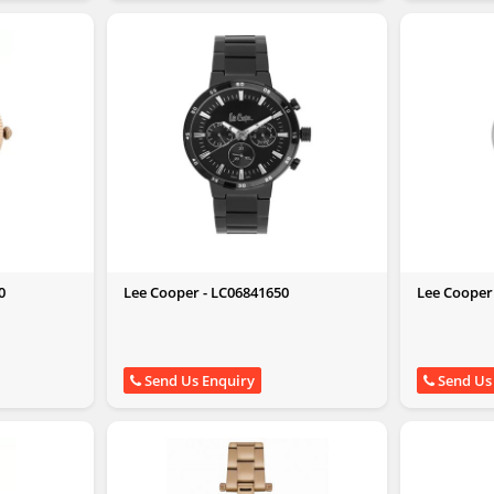
0
Lee Cooper - LC06841650
Lee Cooper
Send Us Enquiry
Send Us