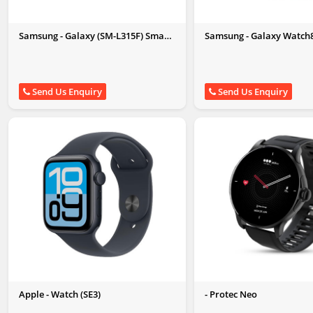
Samsung - Galaxy (SM-L315F) Smart
Samsung - Galaxy Watch
Watch
Send Us Enquiry
Send Us Enquiry
Apple - Watch (SE3)
- Protec Neo