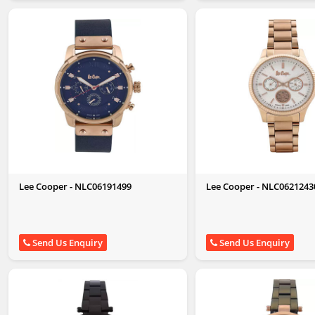
Lee Cooper - NLC06191499
Lee Cooper - NLC0621243
Send Us Enquiry
Send Us Enquiry