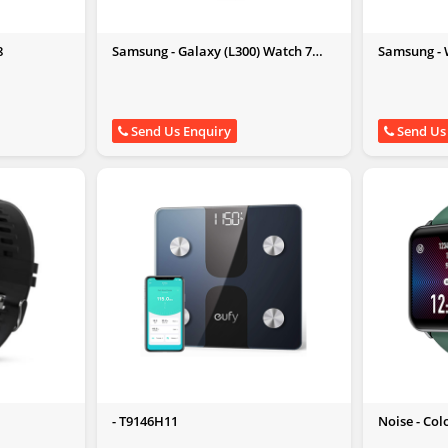
8
Samsung - Galaxy (L300) Watch 7
Samsung - W
40mm Bluetooth Verde
Send Us Enquiry
Send Us
- T9146H11
Noise - Col