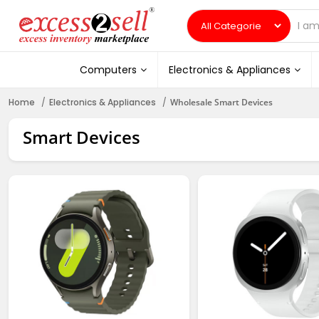
Computers
Electronics & Appliances
Home
Electronics & Appliances
Wholesale Smart Devices
Smart Devices