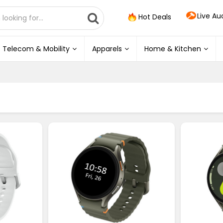
Live Au
Hot Deals
Telecom & Mobility
Apparels
Home & Kitchen