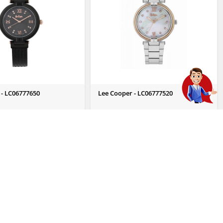
 - LC06777650
Lee Cooper - LC06777520
 Enquiry
Send Us Enquiry