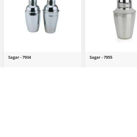
Sagar - 7934
Sagar - 7955
Send Us Enquiry
Send Us Enquiry