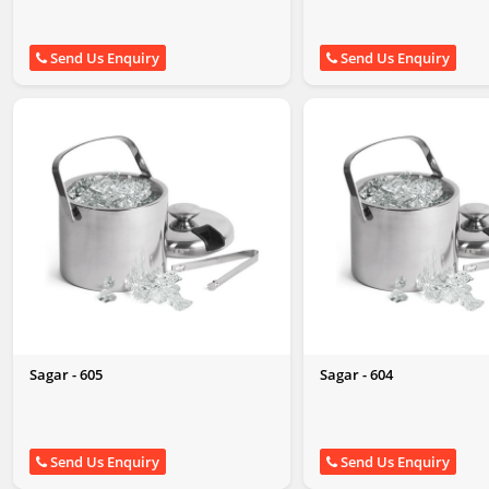
Send Us Enquiry
Send Us Enquiry
Sagar - 605
Sagar - 604
Send Us Enquiry
Send Us Enquiry