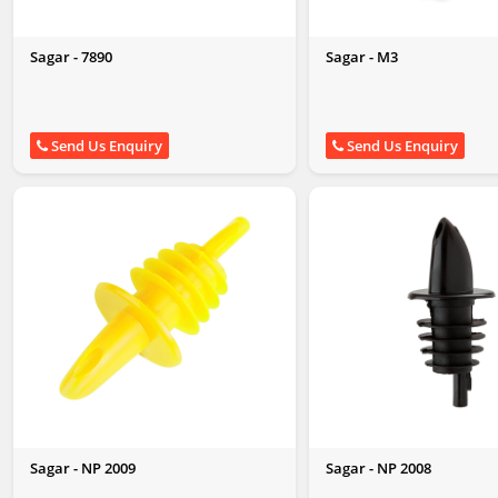
Sagar - 7890
Sagar - M3
Send Us Enquiry
Send Us Enquiry
Sagar - NP 2009
Sagar - NP 2008