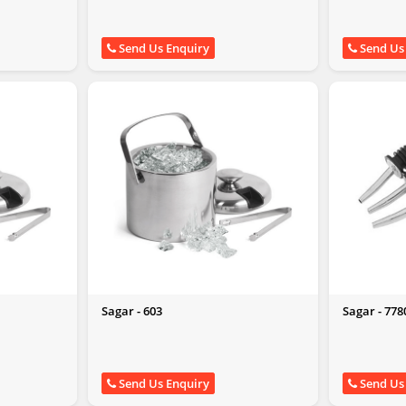
Send Us Enquiry
Send Us
Sagar - 603
Sagar - 778
Send Us Enquiry
Send Us