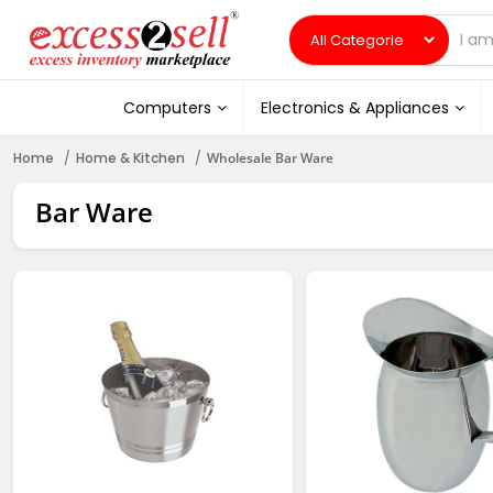
Computers
Electronics & Appliances
Home
Home & Kitchen
Wholesale Bar Ware
Bar Ware