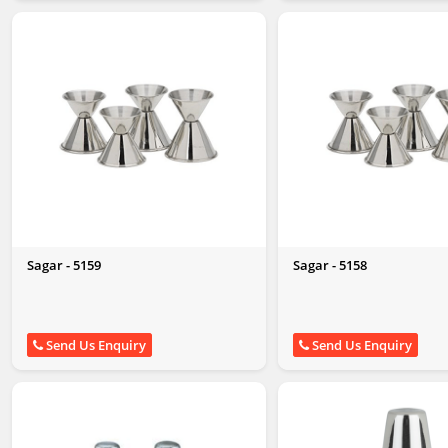
Sagar - 5159
Sagar - 5158
Send Us Enquiry
Send Us Enquiry