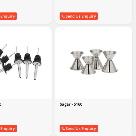
 Enquiry
Send Us Enquiry
0
Sagar - 5160
 Enquiry
Send Us Enquiry