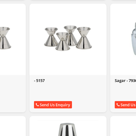
- 5157
Sagar - 793
Send Us Enquiry
Send Us