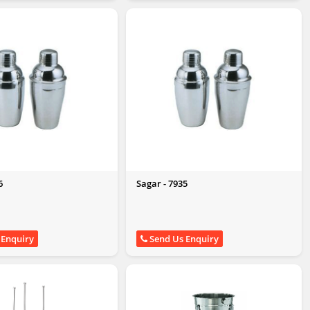
6
Sagar - 7935
 Enquiry
Send Us Enquiry