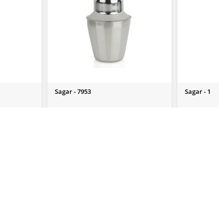
Sagar - 7953
Sagar - 1
Send Us Enquiry
Send Us