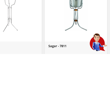
Sagar - 7811
 Enquiry
Send Us Enquiry