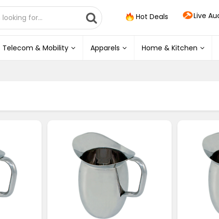
Live Au
Hot Deals
Telecom & Mobility
Apparels
Home & Kitchen