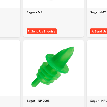
Sagar - M3
Sagar - M2
Send Us Enquiry
Send Us
Sagar - NP 2008
Sagar - NP 