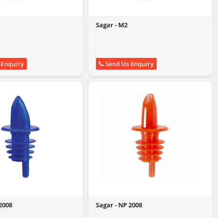
Sagar - M2
 Enquiry
Send Us Enquiry
2008
Sagar - NP 2008