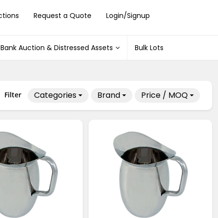
ctions
Request a Quote
Login/Signup
Bank Auction & Distressed Assets
Bulk Lots
Categories
Brand
Price / MOQ
Filter