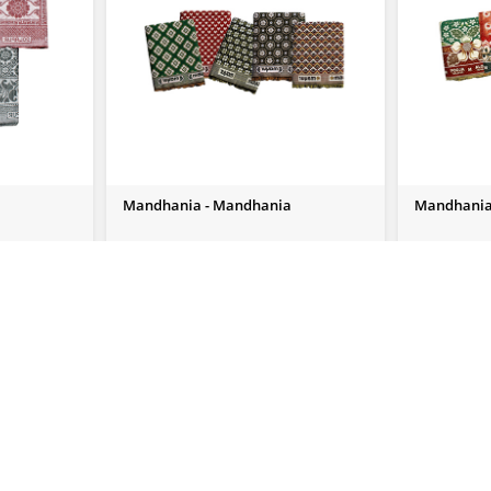
Mandhania - Mandhania
Mandhania
Send Us Enquiry
Send Us