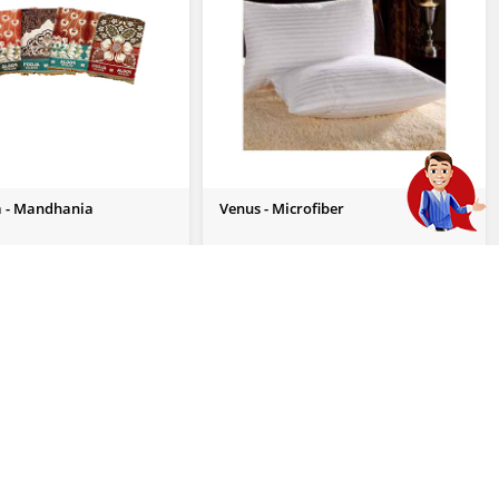
 - Mandhania
Venus - Microfiber
 Enquiry
Send Us Enquiry