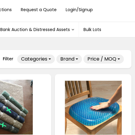
ctions
Request a Quote
Login/Signup
Bank Auction & Distressed Assets
Bulk Lots
Categories
Brand
Price / MOQ
Filter