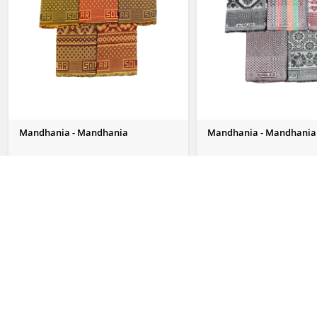
Mandhania - Mandhania
Mandhania - Mandhania
Send Us Enquiry
Send Us Enquiry