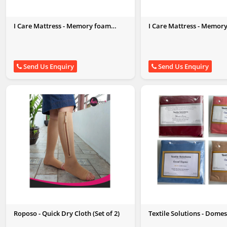
I Care Mattress - Memory foam
I Care Mattress - Memor
Pillow King Size (27 X 17)
Pillow Queen Size
Send Us Enquiry
Send Us Enquiry
Roposo - Quick Dry Cloth (Set of 2)
Textile Solutions - Domes