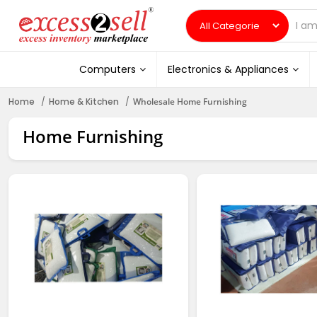
Computers
Electronics & Appliances
Home
Home & Kitchen
Wholesale Home Furnishing
Home Furnishing