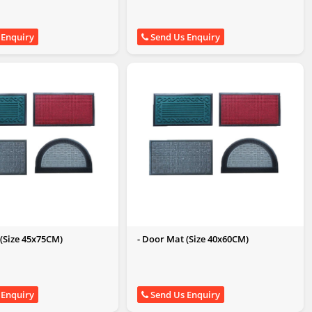
 Enquiry
Send Us Enquiry
 (Size 45x75CM)
- Door Mat (Size 40x60CM)
 Enquiry
Send Us Enquiry