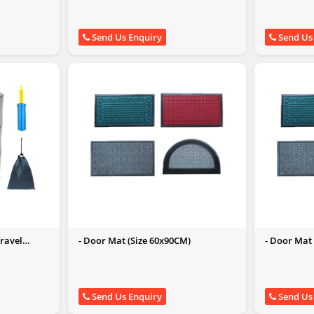
Send Us Enquiry
Send Us
Travel
- Door Mat (Size 60x90CM)
- Door Mat
Send Us Enquiry
Send Us