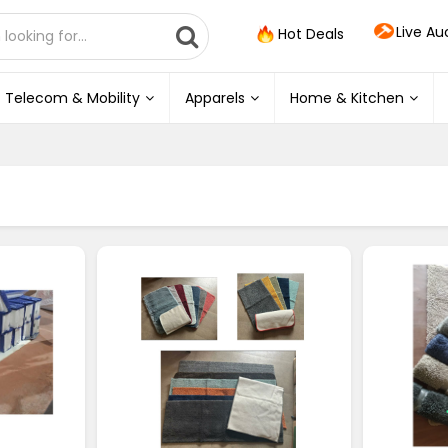
Live Au
Hot Deals
Telecom & Mobility
Apparels
Home & Kitchen