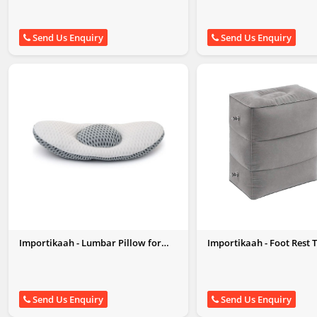
Send Us Enquiry
Send Us Enquiry
Importikaah - Lumbar Pillow for
Importikaah - Foot Rest 
Sleeping
Pillow
Send Us Enquiry
Send Us Enquiry