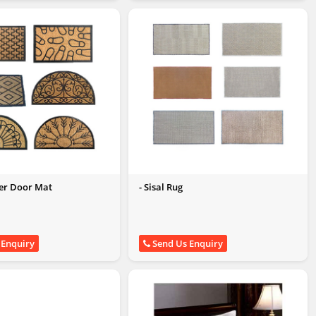
ber Door Mat
- Sisal Rug
 Enquiry
Send Us Enquiry