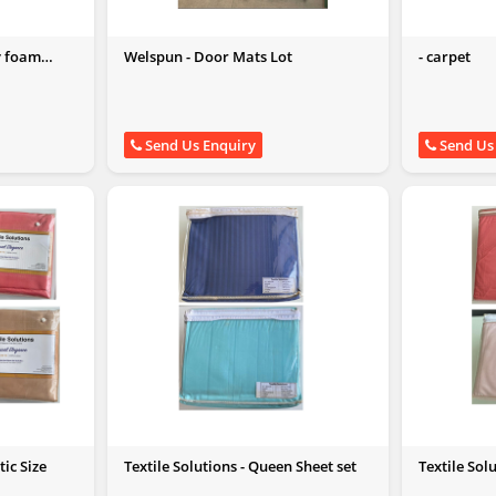
y foam
Welspun - Door Mats Lot
- carpet
Send Us Enquiry
Send Us
tic Size
Textile Solutions - Queen Sheet set
Textile Sol