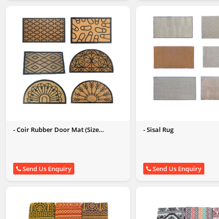
- Coir Rubber Door Mat (Size
- Sisal Rug
60x90CM)
Send Us Enquiry
Send Us Enquiry