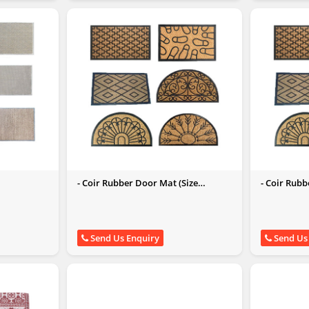
- Coir Rubber Door Mat (Size
- Coir Rub
45x75CM)
Send Us Enquiry
Send Us