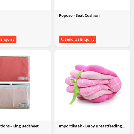
Roposo - Seat Cushion
 Enquiry
Send Us Enquiry
utions - King Bedsheet
Importikaah - Baby Breastfeeding
Pillow