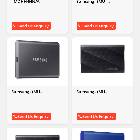
- MDHH4HN/A
Samsung - (MU-
PC2T0H/WW) T7 2TB
External Solid State Drive
(Portable SSD), Blue
Send Us Enquiry
Send Us Enquiry
Samsung - (MU-
Samsung - (MU-
PC2T0T/WW) T7 2TB
PG2T0B/WW) T9 Portable,
External Solid State Drive
2 TB External Solid State
(Portable SSD), Grey
Drive,(Black)
Send Us Enquiry
Send Us Enquiry