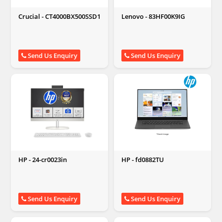
Crucial - CT4000BX500SSD1
Lenovo - 83HF00K9IG
Send Us Enquiry
Send Us Enquiry
HP - 24-cr0023in
HP - fd0882TU
Send Us Enquiry
Send Us Enquiry