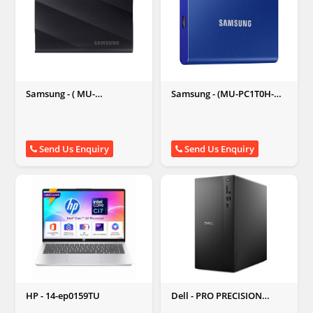
Samsung - ( MU-
Samsung - (MU-PC1T0H-
PG1T0B/WW ) T9 Portable
WW) T7 1TB External Solid
1 TB External Solid State
State Drive
Drive (Black)
Send Us Enquiry
Send Us Enquiry
HP - 14-ep0159TU
Dell - PRO PRECISION
PWT1260