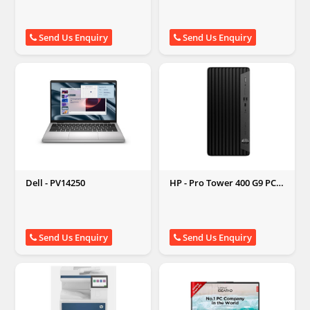
Send Us Enquiry
Send Us Enquiry
Dell - PV14250
HP - Pro Tower 400 G9 PCI
Desktop PC
Send Us Enquiry
Send Us Enquiry