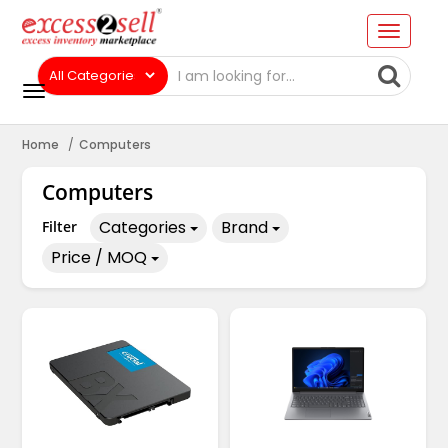
Home
Computers
Computers
Categories
Brand
Filter
Price / MOQ