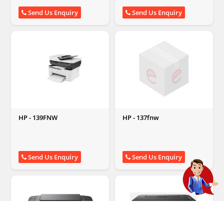
Send Us Enquiry
Send Us Enquiry
HP - 139FNW
HP - 137fnw
Send Us Enquiry
Send Us Enquiry