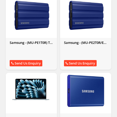
Samsung - (MU-PE1T0R) T7
Samsung - (MU-PE2T0R/EU)
Shield Portable SSD 1TB
T7 Shield Portable SSD 2
External SSD (Blue)
TB External SSD (Blue)
Send Us Enquiry
Send Us Enquiry