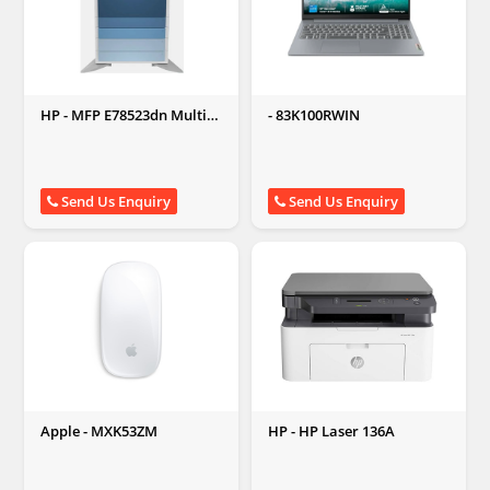
HP - MFP E78523dn Multi-
- 83K100RWIN
function Monochrome
Laser Printer
Send Us Enquiry
Send Us Enquiry
Apple - MXK53ZM
HP - HP Laser 136A