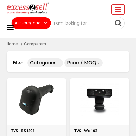
Home
Computers
Categories
Price / MOQ
Filter
TVS - BS-i201
TVS - Wc-103