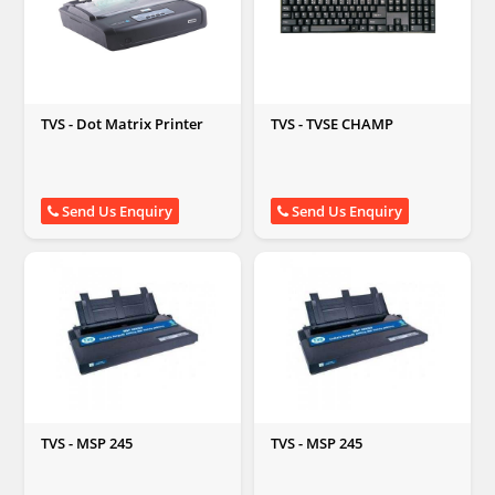
TVS - Dot Matrix Printer
TVS - TVSE CHAMP
Send Us Enquiry
Send Us Enquiry
TVS - MSP 245
TVS - MSP 245