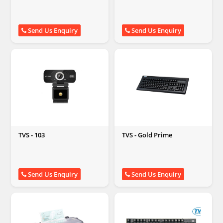
Send Us Enquiry
Send Us Enquiry
TVS - 103
TVS - Gold Prime
Send Us Enquiry
Send Us Enquiry