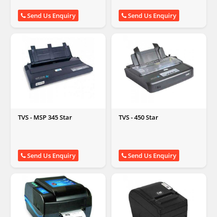
Send Us Enquiry
Send Us Enquiry
TVS - MSP 345 Star
TVS - 450 Star
Send Us Enquiry
Send Us Enquiry