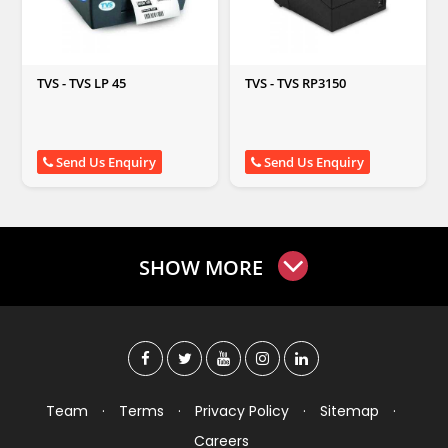
TVS - TVS LP 45
TVS - TVS RP3150
Send Us Enquiry
Send Us Enquiry
SHOW MORE
Team
·
Terms
·
Privacy Policy
·
Sitemap
·
Careers