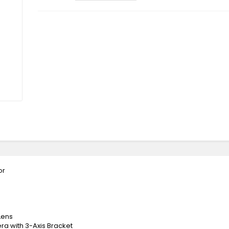
or
Lens
a with 3-Axis Bracket