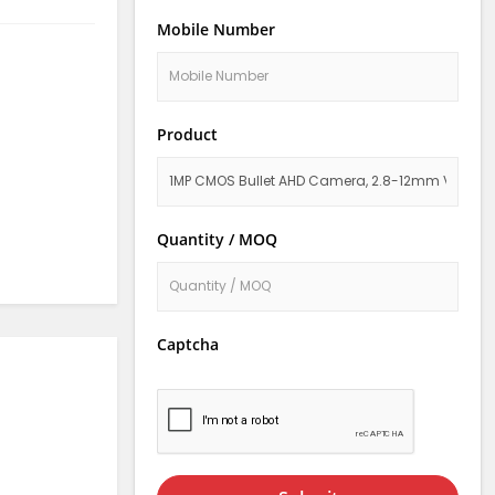
Mobile Number
Product
Quantity / MOQ
Captcha