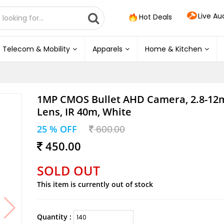
Live Au
Hot Deals
Telecom & Mobility
Apparels
Home & Kitchen
1MP CMOS Bullet AHD Camera, 2.8-12
Lens, IR 40m, White
25 % OFF
600.00
450.00
SOLD OUT
This item is currently out of stock
Quantity :