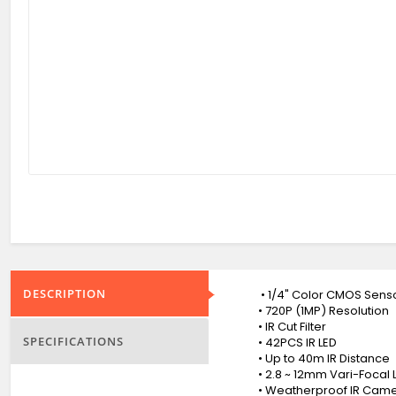
DESCRIPTION
• 1/4" Color CMOS Sens
• 720P (1MP) Resolution
• IR Cut Filter
SPECIFICATIONS
• 42PCS IR LED
• Up to 40m IR Distance
• 2.8 ~ 12mm Vari-Focal 
• Weatherproof IR Camer