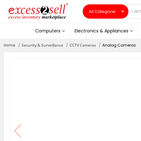
Computers
Electronics & Appliances
Home
Security & Surveillance
CCTV Cameras
Analog Cameras