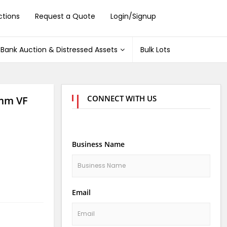
ctions
Request a Quote
Login/Signup
Bank Auction & Distressed Assets
Bulk Lots
CONNECT WITH US
mm VF
Business Name
Email