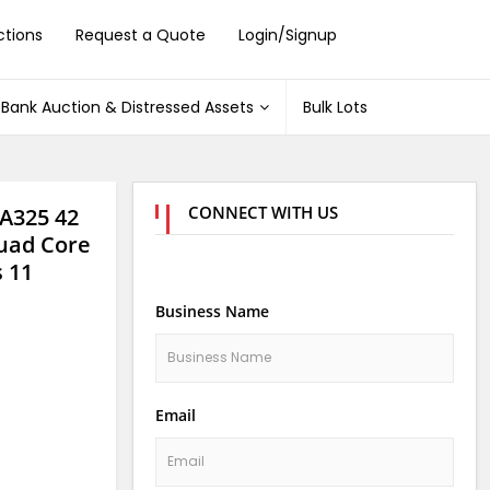
ctions
Request a Quote
Login/Signup
Bank Auction & Distressed Assets
Bulk Lots
CONNECT WITH US
 A325 42
uad Core
 11
Business Name
Email