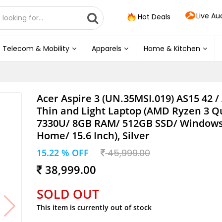
Live Au
Hot Deals
Telecom & Mobility
Apparels
Home & Kitchen
Acer Aspire 3 (UN.35MSI.019) AS15 42 /
Thin and Light Laptop (AMD Ryzen 3 Q
7330U/ 8GB RAM/ 512GB SSD/ Windows
Home/ 15.6 Inch), Silver
15.22 % OFF
45,999.00
38,999.00
SOLD OUT
This item is currently out of stock