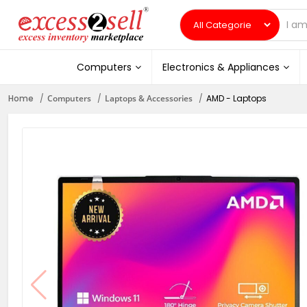
Computers
Electronics & Appliances
Home
Computers
Laptops & Accessories
AMD - Laptops