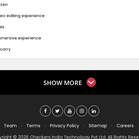
yzen
eo editing experience
ls.
immersive experience
 carry
SHOW MORE
Team
·
Terms
·
Privacy Policy
·
Sitemap
·
Careers
right © 2026 Checkers India Technology Pvt Ltd. All Rights Rese