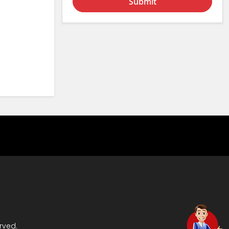
Submit
rved.