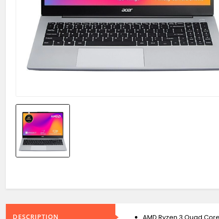
DESCRIPTION
AMD Ryzen 3 Quad Cor