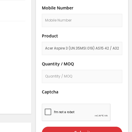
Mobile Number
Product
Quantity / MOQ
Captcha