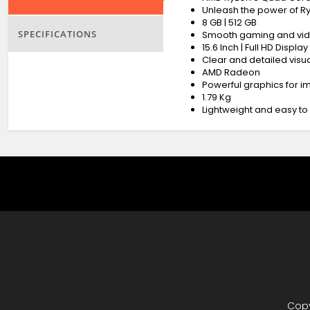
Unleash the power of R
8 GB | 512 GB
SPECIFICATIONS
Smooth gaming and vid
15.6 Inch | Full HD Display
Clear and detailed visua
AMD Radeon
Powerful graphics for 
1.79 Kg
Lightweight and easy to
Copy