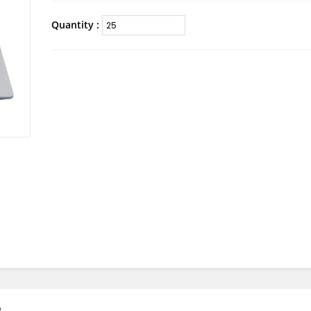
Quantity :
e