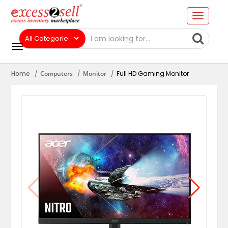
Home
Computers
Monitor
Full HD Gaming Monitor