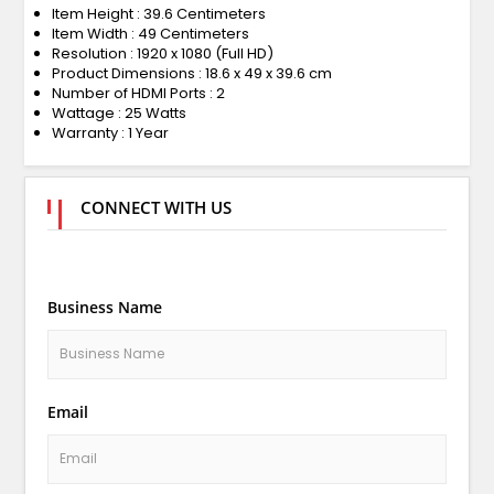
Item Height : 39.6 Centimeters
Item Width : 49 Centimeters
Resolution : 1920 x 1080 (Full HD)
Product Dimensions : 18.6 x 49 x 39.6 cm
Number of HDMI Ports : 2
Wattage : 25 Watts
Warranty : 1 Year
CONNECT WITH US
Business Name
Email