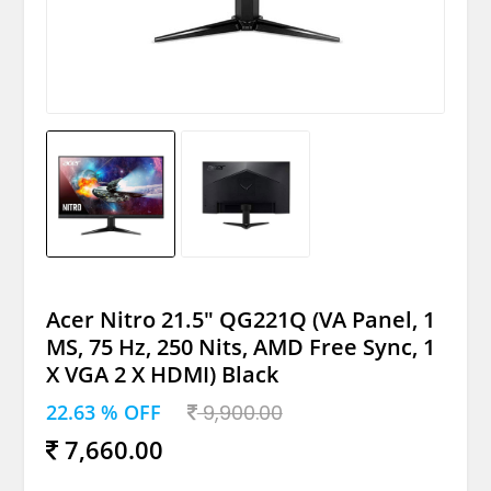
Acer Nitro 21.5" QG221Q (VA Panel, 1
MS, 75 Hz, 250 Nits, AMD Free Sync, 1
X VGA 2 X HDMI) Black
22.63 % OFF
9,900.00
7,660.00