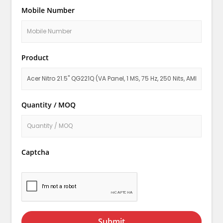
Mobile Number
Product
Quantity / MOQ
Captcha
Submit