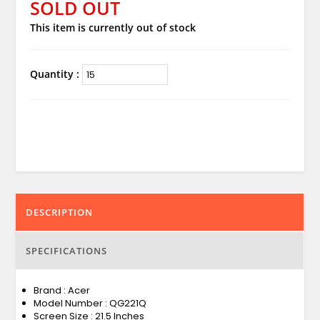
SOLD OUT
This item is currently out of stock
Quantity :
DESCRIPTION
SPECIFICATIONS
Brand : Acer
Model Number : QG221Q
Screen Size : 21.5 Inches