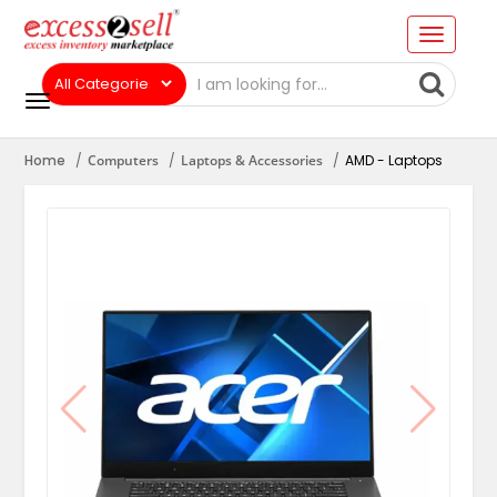
Home
Computers
Laptops & Accessories
AMD - Laptops