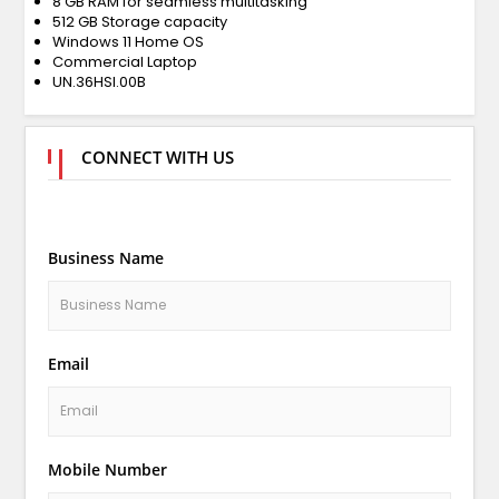
8 GB RAM for seamless multitasking
512 GB Storage capacity
Windows 11 Home OS
Commercial Laptop
UN.36HSI.00B
CONNECT WITH US
Business Name
Email
Mobile Number