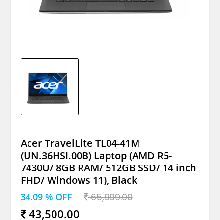
Acer TravelLite TL04-41M
(UN.36HSI.00B) Laptop (AMD R5-
7430U/ 8GB RAM/ 512GB SSD/ 14 inch
FHD/ Windows 11), Black
34.09 % OFF
65,999.00
43,500.00