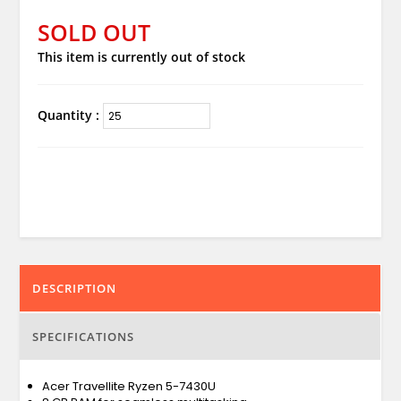
SOLD OUT
This item is currently out of stock
Quantity :
DESCRIPTION
SPECIFICATIONS
Acer Travellite Ryzen 5-7430U