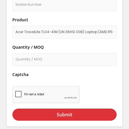
Product
Quantity / MOQ
Captcha
Submit