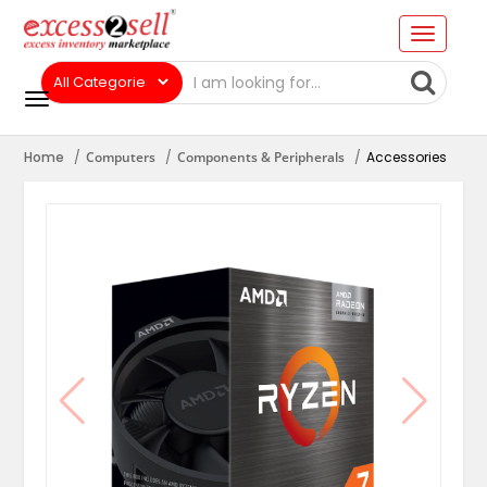
Home
Computers
Components & Peripherals
Accessories