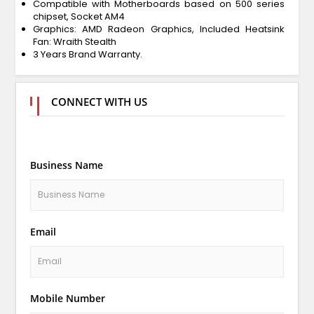
Compatible with Motherboards based on 500 series
chipset, Socket AM4
Graphics: AMD Radeon Graphics, Included Heatsink
Fan: Wraith Stealth
3 Years Brand Warranty.
CONNECT WITH US
Business Name
Email
Mobile Number