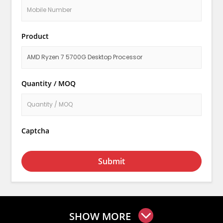
Product
Quantity / MOQ
Captcha
Submit
SHOW MORE