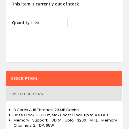
This item is currently out of stock
Quantity :
DESCRIPTION
SPECIFICATIONS
8 Cores & 16 Threads, 20 MB Cache
Base Clock: 3.8 GHz, Max Boost Clock: up to 4.6 GHz
Memory Support: DDR4 Upto 3200 MHz, Memory
Channels: 2, TDP: 65W