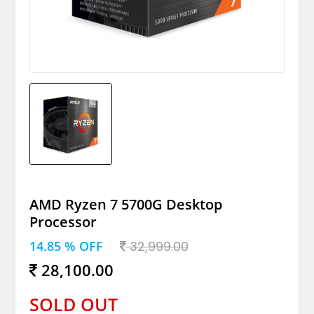
AMD Ryzen 7 5700G Desktop
Processor
14.85 % OFF
32,999.00
28,100.00
SOLD OUT