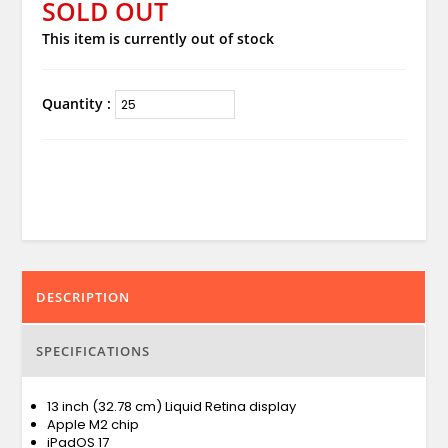
SOLD OUT
This item is currently out of stock
Quantity :
DESCRIPTION
SPECIFICATIONS
13 inch (32.78 cm) Liquid Retina display
Apple M2 chip
iPadOS 17