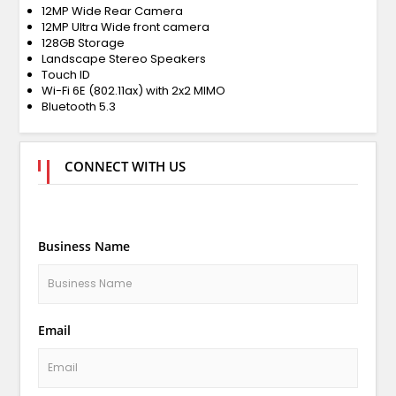
12MP Wide Rear Camera
12MP Ultra Wide front camera
128GB Storage
Landscape Stereo Speakers
Touch ID
Wi-Fi 6E (802.11ax) with 2x2 MIMO
Bluetooth 5.3
CONNECT WITH US
Business Name
Email