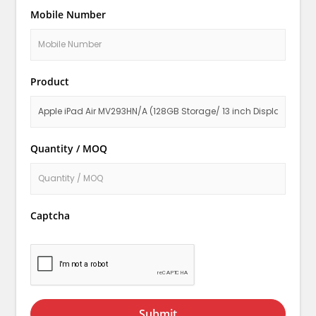
Mobile Number
Product
Quantity / MOQ
Captcha
Submit