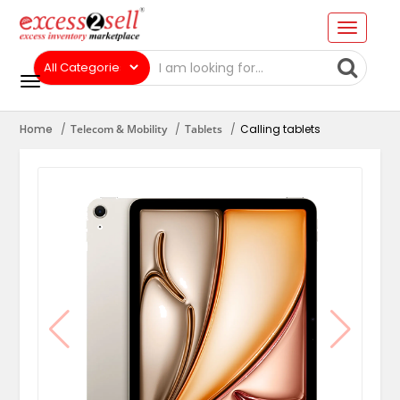
Home
Telecom & Mobility
Tablets
Calling tablets