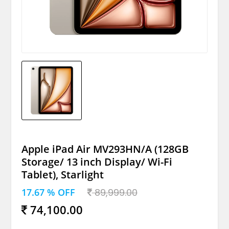
Apple iPad Air MV293HN/A (128GB
Storage/ 13 inch Display/ Wi-Fi
Tablet), Starlight
17.67 % OFF
89,999.00
74,100.00