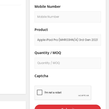
Mobile Number
Product
Quantity / MOQ
Captcha