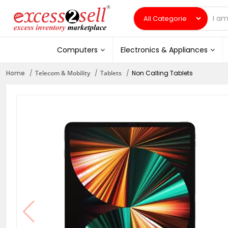
Computers
Electronics & Appliances
Home
Telecom & Mobility
Tablets
Non Calling Tablets