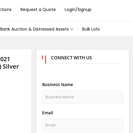
ctions
Request a Quote
Login/Signup
Bank Auction & Distressed Assets
Bulk Lots
CONNECT WITH US
2021
 Silver
Business Name
Email