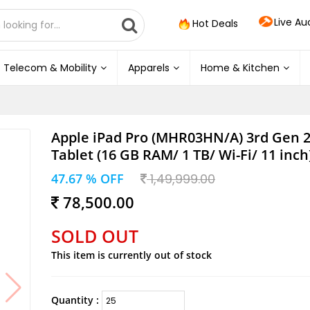
Live Au
Hot Deals
Telecom & Mobility
Apparels
Home & Kitchen
Apple iPad Pro (MHR03HN/A) 3rd Gen 
Tablet (16 GB RAM/ 1 TB/ Wi-Fi/ 11 inch)
47.67 % OFF
1,49,999.00
78,500.00
SOLD OUT
This item is currently out of stock
Quantity :