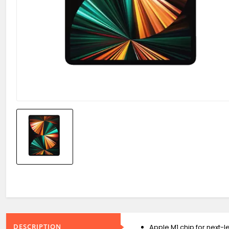
DESCRIPTION
Apple M1 chip for next-