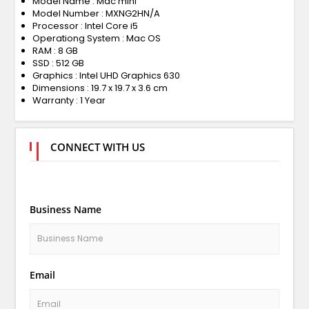
Model Name : Mac mini
Model Number : MXNG2HN/A
Processor : Intel Core i5
Operationg System : Mac OS
RAM : 8 GB
SSD : 512 GB
Graphics : Intel UHD Graphics 630
Dimensions : 19.7 x 19.7 x 3.6 cm
Warranty : 1 Year
CONNECT WITH US
Business Name
Email