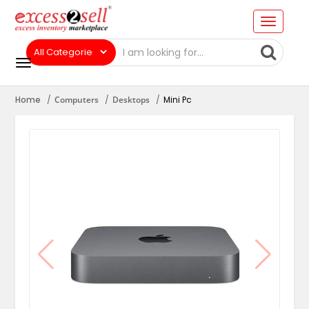
Home
Computers
Desktops
Mini Pc