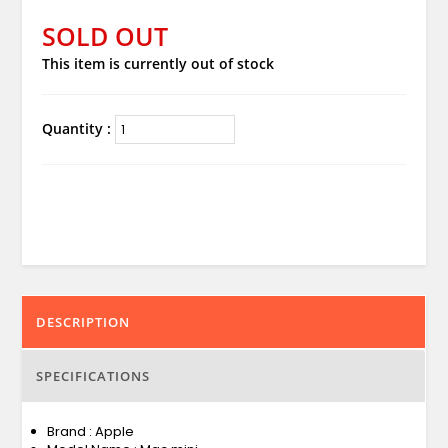
SOLD OUT
This item is currently out of stock
Quantity :
DESCRIPTION
SPECIFICATIONS
Brand : Apple