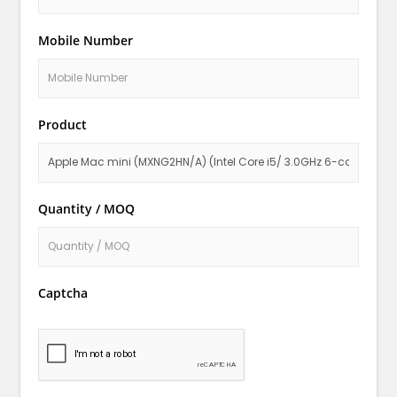
Mobile Number
Product
Quantity / MOQ
Captcha