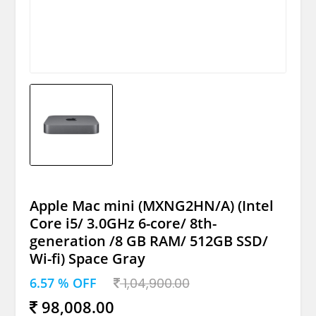
Apple Mac mini (MXNG2HN/A) (Intel
Core i5/ 3.0GHz 6-core/ 8th-
generation /8 GB RAM/ 512GB SSD/
Wi-fi) Space Gray
6.57 % OFF
1,04,900.00
98,008.00