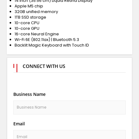
14 inch (35.56 cm) Liquid Retina Display
Apple M5 chip
32GB unified memory
1TB SSD storage
10-core CPU
10-core GPU
16-core Neural Engine
Wi-Fi 6E (802.11ax) | Bluetooth 5.3
Backlit Magic Keyboard with Touch ID
CONNECT WITH US
Business Name
Email