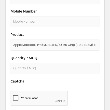
Mobile Number
Product
Quantity / MOQ
Captcha