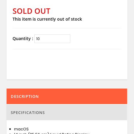
SOLD OUT
This item is currently out of stock
Quantity :
DESCRIPTION
SPECIFICATIONS
macOS