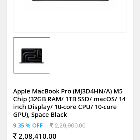
Apple MacBook Pro (MJ3D4HN/A) M5
Chip (32GB RAM/ 1TB SSD/ macOS/ 14
inch Display/ 10-core CPU/ 10-core
GPU), Space Black
9.35 % OFF
2,29,900.00
2,08,410.00