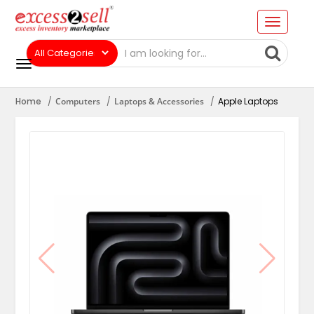
Home
Computers
Laptops & Accessories
Apple Laptops