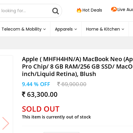
Live Au
Hot Deals
Telecom & Mobility
Apparels
Home & Kitchen
Apple ( MHFH4HN/A) MacBook Neo (Ap
Pro Chip/ 8 GB RAM/256 GB SSD/ MacO
inch/Liquid Retina), Blush
9.44 % OFF
69,900.00
63,300.00
SOLD OUT
This item is currently out of stock