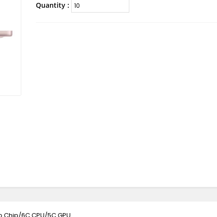
Quantity :
ro Chip/6C CPU/5C GPU