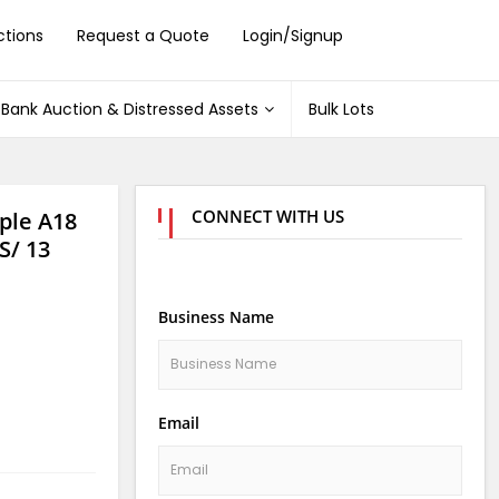
ctions
Request a Quote
Login/Signup
Bank Auction & Distressed Assets
Bulk Lots
CONNECT WITH US
ple A18
S/ 13
Business Name
Email