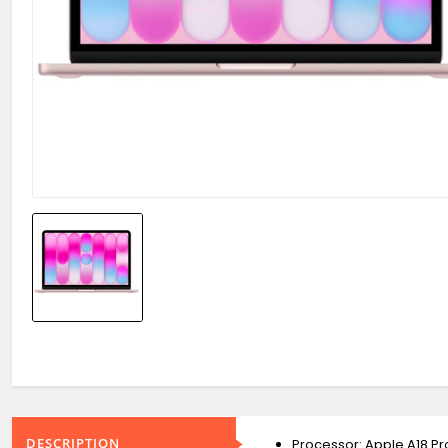
DESCRIPTION
Processor: Apple A18 P