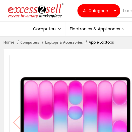
Computers
Electronics & Appliances
Home
Computers
Laptops & Accessories
Apple Laptops