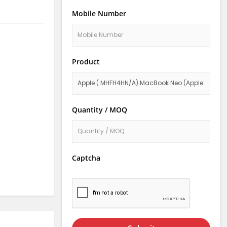
Mobile Number
Product
Quantity / MOQ
Captcha