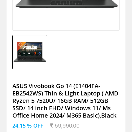
ASUS Vivobook Go 14 (E1404FA-
EB2542WS) Thin & Light Laptop ( AMD
Ryzen 5 7520U/ 16GB RAM/ 512GB
SSD/ 14 inch FHD/ Windows 11/ Ms
Office Home 2024/ M365 Basic),Black
24.15 % OFF
59,990.00