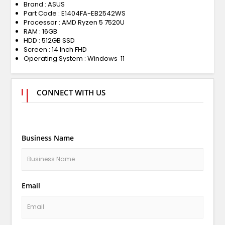
Brand : ASUS
Part Code : E1404FA-EB2542WS
Processor : AMD Ryzen 5 7520U
RAM : 16GB
HDD : 512GB SSD
Screen : 14 Inch FHD
Operating System : Windows 11
CONNECT WITH US
Business Name
Email