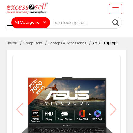
Home
Computers
Laptops & Accessories
AMD - Laptops