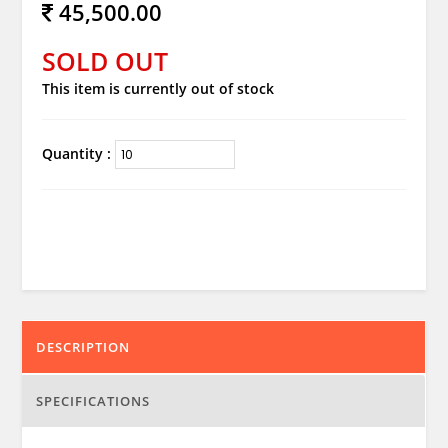
45,500.00
SOLD OUT
This item is currently out of stock
Quantity :
DESCRIPTION
SPECIFICATIONS