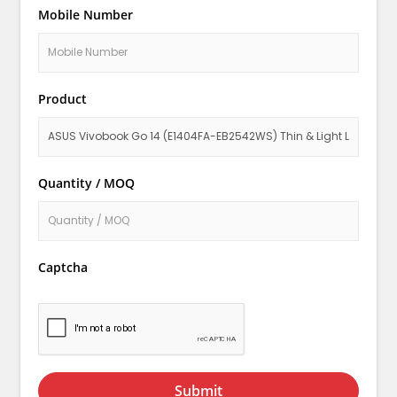
Mobile Number
Product
Quantity / MOQ
Captcha
Submit