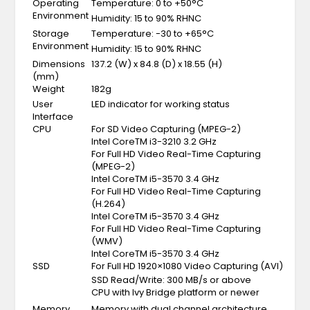
Operating
Temperature: 0 to +50°C
Environment
Humidity: 15 to 90% RHNC
Storage
Temperature: -30 to +65°C
Environment
Humidity: 15 to 90% RHNC
Dimensions
137.2 (W) x 84.8 (D) x 18.55 (H)
(mm)
Weight
182g
User
LED indicator for working status
Interface
CPU
For SD Video Capturing (MPEG-2)
Intel CoreTM i3-3210 3.2 GHz
For Full HD Video Real-Time Capturing
(MPEG-2)
Intel CoreTM i5-3570 3.4 GHz
For Full HD Video Real-Time Capturing
(H.264)
Intel CoreTM i5-3570 3.4 GHz
For Full HD Video Real-Time Capturing
(WMV)
Intel CoreTM i5-3570 3.4 GHz
SSD
For Full HD 1920×1080 Video Capturing (AVI)
SSD Read/Write: 300 MB/s or above
CPU with Ivy Bridge platform or newer
Memory
Memory with dual channel architecture