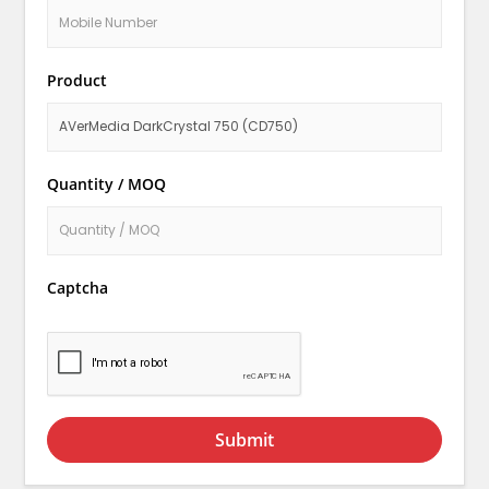
Product
Quantity / MOQ
Captcha
Submit