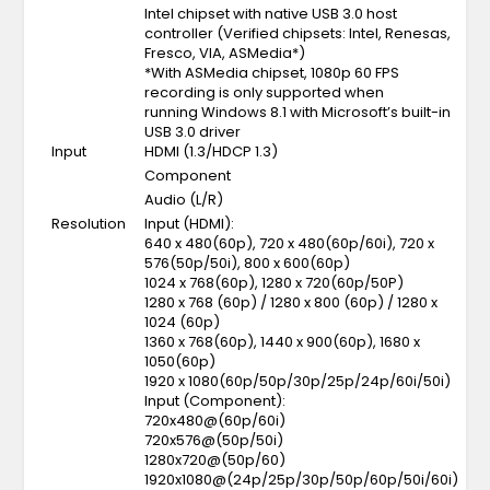
Intel chipset with native USB 3.0 host
controller (Verified chipsets: Intel, Renesas,
Fresco, VIA, ASMedia*)
*With ASMedia chipset, 1080p 60 FPS
recording is only supported when
running Windows 8.1 with Microsoft’s built-in
USB 3.0 driver
Input
HDMI (1.3/HDCP 1.3)
Component
Audio (L/R)
Resolution
Input (HDMI):
640 x 480(60p), 720 x 480(60p/60i), 720 x
576(50p/50i), 800 x 600(60p)
1024 x 768(60p), 1280 x 720(60p/50P)
1280 x 768 (60p) / 1280 x 800 (60p) / 1280 x
1024 (60p)
1360 x 768(60p), 1440 x 900(60p), 1680 x
1050(60p)
1920 x 1080(60p/50p/30p/25p/24p/60i/50i)
Input (Component):
720x480@(60p/60i)
720x576@(50p/50i)
1280x720@(50p/60)
1920x1080@(24p/25p/30p/50p/60p/50i/60i)