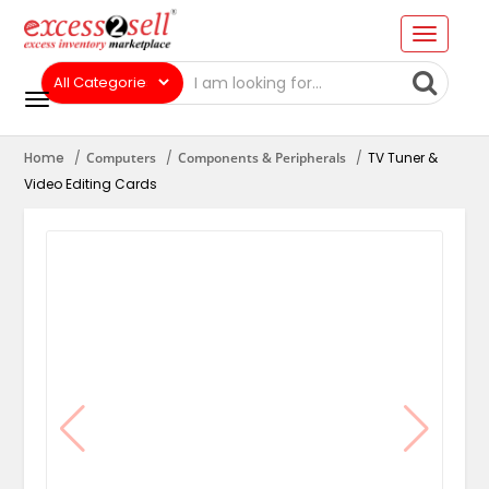
Home
Computers
Components & Peripherals
TV Tuner &
Video Editing Cards