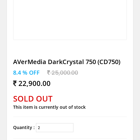
AVerMedia DarkCrystal 750 (CD750)
8.4 % OFF
25,000.00
22,900.00
SOLD OUT
This item is currently out of stock
Quantity :