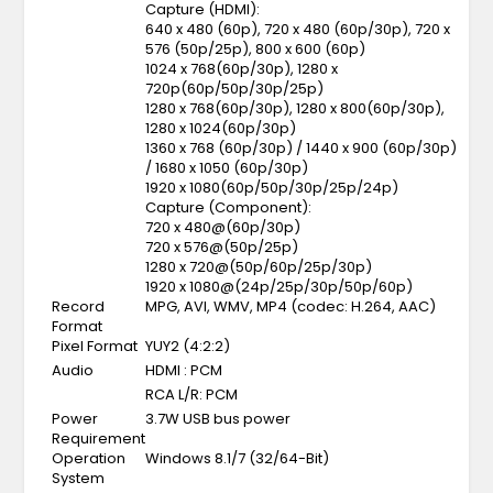
Capture (HDMI):
640 x 480 (60p), 720 x 480 (60p/30p), 720 x
576 (50p/25p), 800 x 600 (60p)
1024 x 768(60p/30p), 1280 x
720p(60p/50p/30p/25p)
1280 x 768(60p/30p), 1280 x 800(60p/30p),
1280 x 1024(60p/30p)
1360 x 768 (60p/30p) / 1440 x 900 (60p/30p)
/ 1680 x 1050 (60p/30p)
1920 x 1080(60p/50p/30p/25p/24p)
Capture (Component):
720 x 480@(60p/30p)
720 x 576@(50p/25p)
1280 x 720@(50p/60p/25p/30p)
1920 x 1080@(24p/25p/30p/50p/60p)
Record
MPG, AVI, WMV, MP4 (codec: H.264, AAC)
Format
Pixel Format
YUY2 (4:2:2)
Audio
HDMI : PCM
RCA L/R: PCM
Power
3.7W USB bus power
Requirement
Operation
Windows 8.1/7 (32/64-Bit)
System