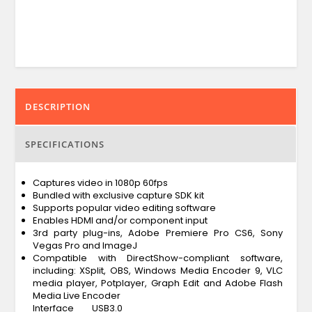
DESCRIPTION
SPECIFICATIONS
Captures video in 1080p 60fps
Bundled with exclusive capture SDK kit
Supports popular video editing software
Enables HDMI and/or component input
3rd party plug-ins, Adobe Premiere Pro CS6, Sony
Vegas Pro and ImageJ
Compatible with DirectShow-compliant software,
including: XSplit, OBS, Windows Media Encoder 9, VLC
media player, Potplayer, Graph Edit and Adobe Flash
Media Live Encoder
Interface
USB3.0