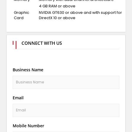
4 GB RAM or above
Graphic
NVIDIA GT630 or above and with support for
Card
DirectX 10 or above
CONNECT WITH US
Business Name
Email
Mobile Number