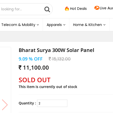
Live Au
Hot Deals
Telecom & Mobility
Apparels
Home & Kitchen
Bharat Surya 300W Solar Panel
9.09 % OFF
15,132.00
11,100.00
SOLD OUT
This item is currently out of stock
Quantity :