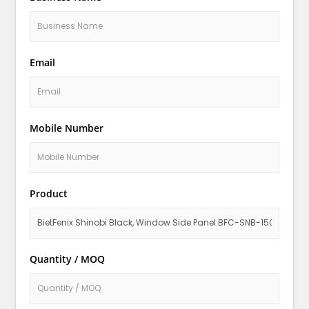
Email
Mobile Number
Product
Quantity / MOQ