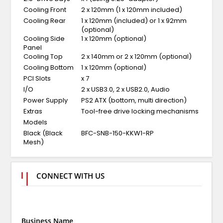
Cooling Front
2 x 120mm (1 x 120mm included)
Cooling Rear
1 x 120mm (included) or 1 x 92mm
(optional)
Cooling Side
1 x 120mm (optional)
Panel
Cooling Top
2 x 140mm or 2 x 120mm (optional)
Cooling Bottom
1 x 120mm (optional)
PCI Slots
x 7
I/O
2 x USB3.0, 2 x USB2.0, Audio
Power Supply
PS2 ATX (bottom, multi direction)
Extras
Tool-free drive locking mechanisms
Models
Black (Black
BFC-SNB-150-KKW1-RP
Mesh)
CONNECT WITH US
Business Name