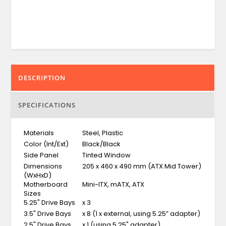
DESCRIPTION
SPECIFICATIONS
Materials
Steel, Plastic
Color (Int/Ext)
Black/Black
Side Panel
Tinted Window
Dimensions
205 x 460 x 490 mm (ATX Mid Tower)
(WxHxD)
Motherboard
Mini-ITX, mATX, ATX
Sizes
5.25" Drive Bays
x 3
3.5" Drive Bays
x 8 (1 x external, using 5.25” adapter)
2.5" Drive Bays
x 1 (using 5.25" adapter)