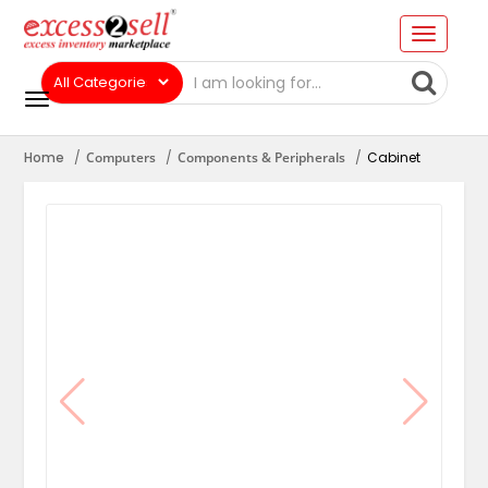
Home
Computers
Components & Peripherals
Cabinet