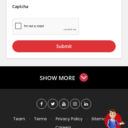
Captcha
Submit
SHOW MORE
Team
·
Terms
·
Privacy Policy
·
Sitemap
·
Careers