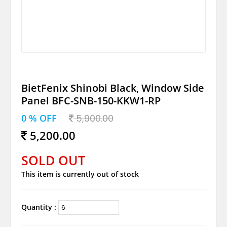
BietFenix Shinobi Black, Window Side
Panel BFC-SNB-150-KKW1-RP
0 % OFF
5,900.00
5,200.00
SOLD OUT
This item is currently out of stock
Quantity :