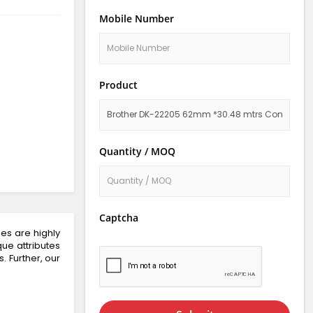
Mobile Number
Product
Quantity / MOQ
Captcha
es are highly
que attributes
. Further, our