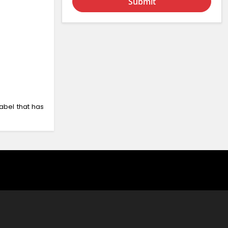
Submit
abel that has