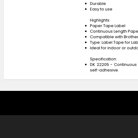
Durable
Easy to use
Highlights:
Paper Tape Label
Continuous Length Pape
Compatible with Brother’
Type: Label Tape for Lab
Ideal for indoor or outd
Specification:
DK 22205 - Continuous 
self-adhesive.