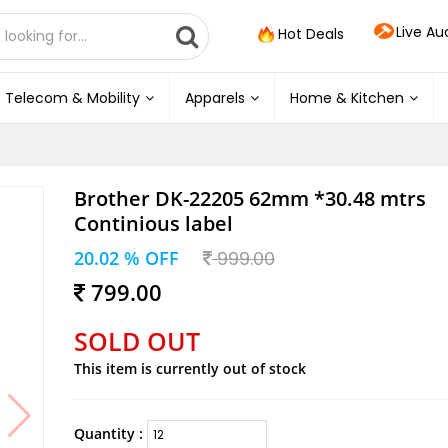
Live Au
Hot Deals
Telecom & Mobility
Apparels
Home & Kitchen
Brother DK-22205 62mm *30.48 mtrs
Continious label
20.02 % OFF
999.00
799.00
SOLD OUT
This item is currently out of stock
Quantity :