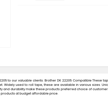
205 to our valuable clients. Brother DK 22205 Compatible These tap
 Widely used to roll tape, these are available in various sizes. Uni
uality and durability make these products preferred choice of customers
d products at budget affordable price.