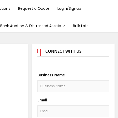
ctions
Request a Quote
Login/Signup
Bank Auction & Distressed Assets
Bulk Lots
CONNECT WITH US
Business Name
Email