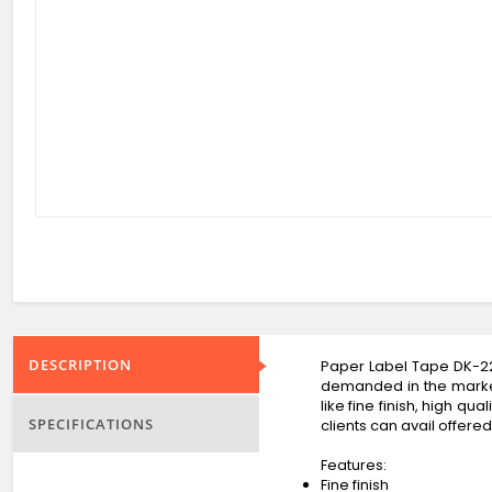
DESCRIPTION
Paper Label Tape DK-22
demanded in the market.
like fine finish, high q
SPECIFICATIONS
clients can avail offere
Features:
Fine finish