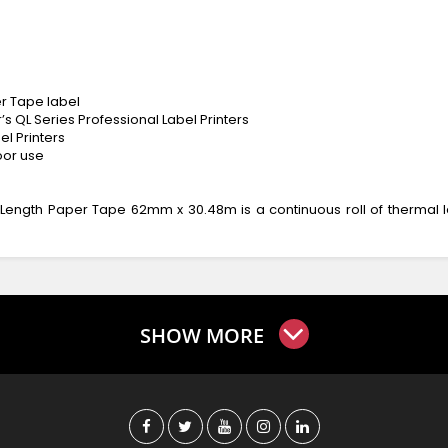
r Tape label
s QL Series Professional Label Printers
el Printers
oor use
Length Paper Tape 62mm x 30.48m is a continuous roll of thermal l
SHOW MORE