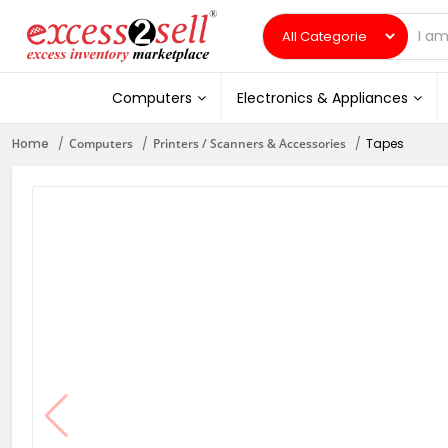
Computers
Electronics & Appliances
Home
Computers
Printers / Scanners & Accessories
Tapes