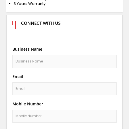
3 Years Warranty
CONNECT WITH US
Business Name
Email
Mobile Number