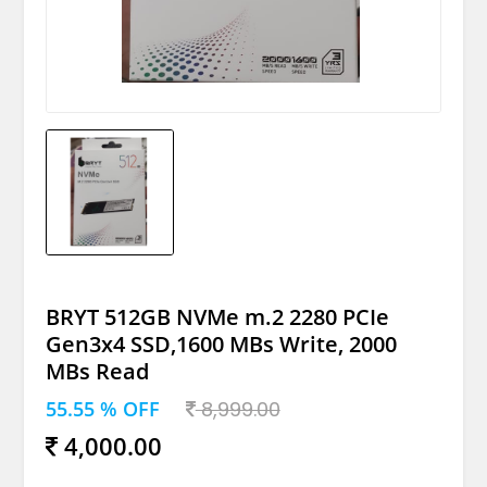
BRYT 512GB NVMe m.2 2280 PCIe
Gen3x4 SSD,1600 MBs Write, 2000
MBs Read
55.55 % OFF
8,999.00
4,000.00