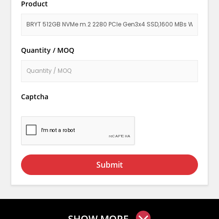
Product
Quantity / MOQ
Captcha
Submit
SHOW MORE