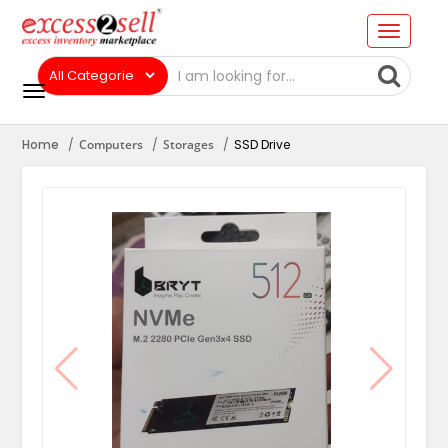
Home
Computers
Storages
SSD Drive