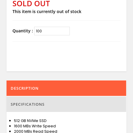
SOLD OUT
This item is currently out of stock
Quantity :
DESCRIPTION
SPECIFICATIONS
512 GB NVMe SSD
1600 MBs Write Speed
2000 MBs Read Speed