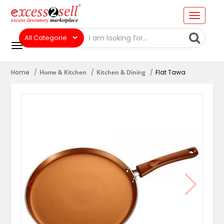
Home
Home & Kitchen
Kitchen & Dining
Flat Tawa