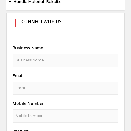
Handle Material : Bakelite
CONNECT WITH US
Business Name
Email
Mobile Number