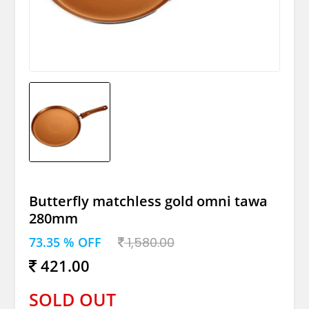
Butterfly matchless gold omni tawa
280mm
73.35 % OFF
1,580.00
421.00
SOLD OUT