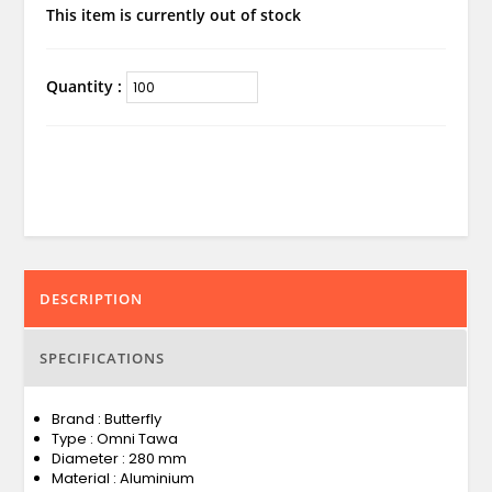
This item is currently out of stock
Quantity :
DESCRIPTION
SPECIFICATIONS
Brand : Butterfly
Type : Omni Tawa
Diameter : 280 mm
Material : Aluminium