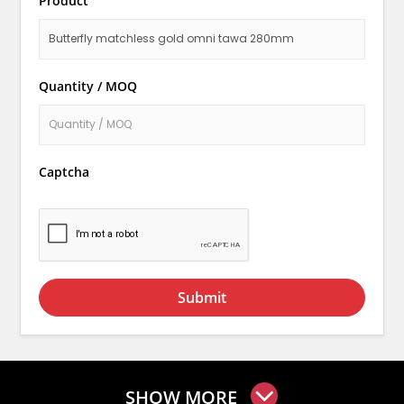
Product
Quantity / MOQ
Captcha
Submit
SHOW MORE