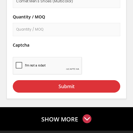
Quantity / MOQ
Captcha
Submit
SHOW MORE