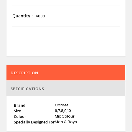
Quantity :
DESCRIPTION
SPECIFICATIONS
Comet
Brand
6,7,8,9,10
Size
Mix Colour
Colour
Men & Boys
Specially Designed For