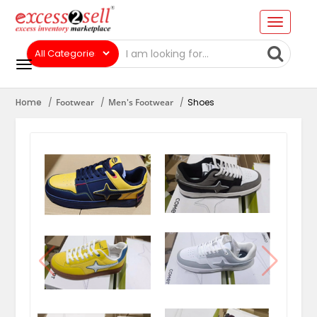
Home
Footwear
Men's Footwear
Shoes