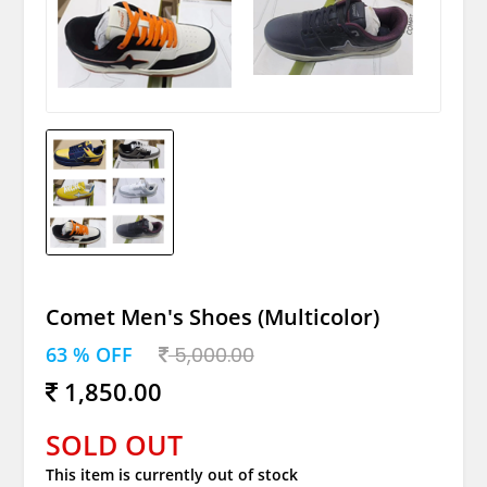
Comet Men's Shoes (Multicolor)
63 % OFF
5,000.00
1,850.00
SOLD OUT
This item is currently out of stock