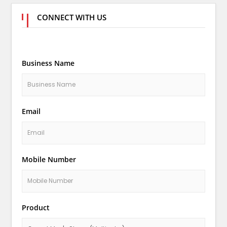
CONNECT WITH US
Business Name
Email
Mobile Number
Product