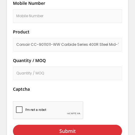
Mobile Number
Product
Quantity / MOQ
Captcha
Submit