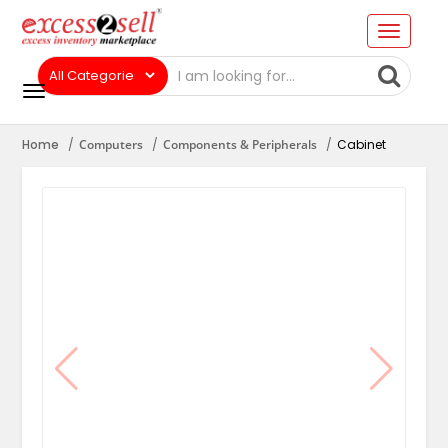
Home
Computers
Components & Peripherals
Cabinet