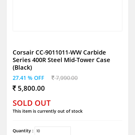
Corsair CC-9011011-WW Carbide
Series 400R Steel Mid-Tower Case
(Black)
27.41 % OFF
7,990.00
5,800.00
SOLD OUT
This item is currently out of stock
Quantity :