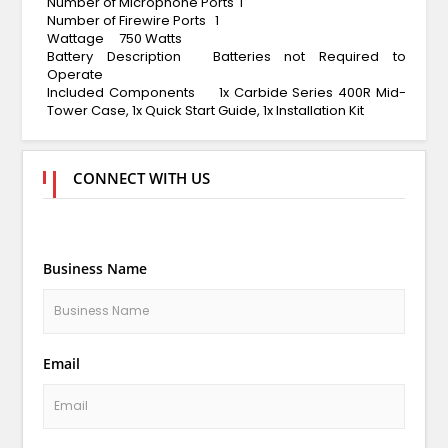
Number of Microphone Ports
1
Number of Firewire Ports
1
Wattage
750 Watts
Battery Description
Batteries not Required to
Operate
Included Components
1x Carbide Series 400R Mid-
Tower Case, 1x Quick Start Guide, 1x Installation Kit
CONNECT WITH US
Business Name
Email