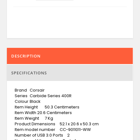
DESCRIPTION
SPECIFICATIONS
Brand
Corsair
Series
Carbide Series 400R
Colour
Black
Item Height
50.3 Centimeters
Item Width
20.6 Centimeters
Item Weight
7 Kg
Product Dimensions
52.1 x 20.6 x 50.3 cm
Item model number
CC-9011011-WW
Number of USB 3.0 Ports
2