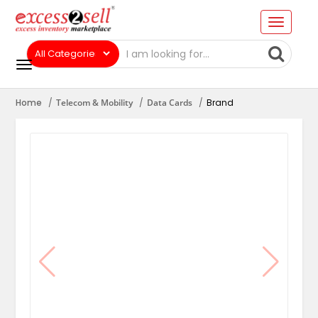
Home
Telecom & Mobility
Data Cards
Brand