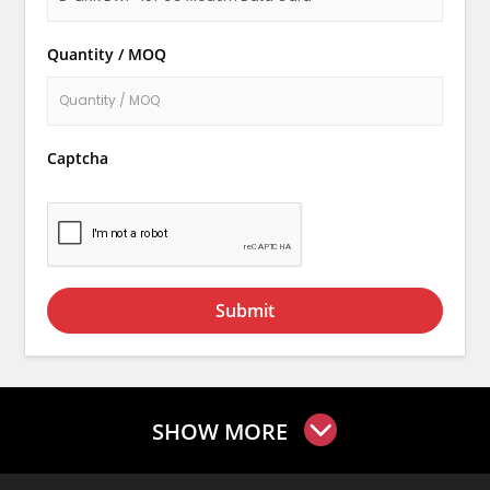
Quantity / MOQ
Captcha
Submit
SHOW MORE