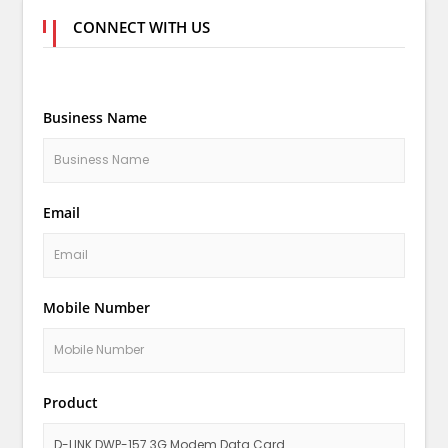
CONNECT WITH US
Business Name
Email
Mobile Number
Product