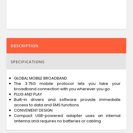
DESCRIPTION
SPECIFICATIONS
GLOBAL MOBILE BROADBAND
The 3.75G mobile protocol lets you take your
broadband connection with you wherever you go
PLUG AND PLAY
Built-in drivers and software provide immediate
access to data and SMS functions
CONVENIENT DESIGN
Compact USB-powered adapter uses an internal
antenna and requires no batteries or cabling