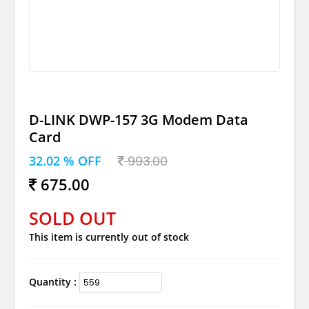
D-LINK DWP-157 3G Modem Data
Card
32.02 % OFF
993.00
675.00
SOLD OUT
This item is currently out of stock
Quantity :