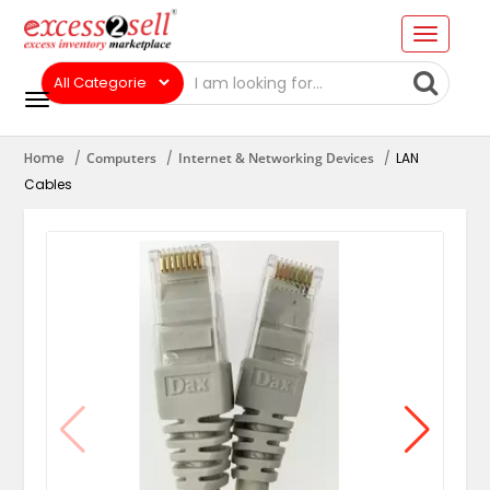
Home
Computers
Internet & Networking Devices
LAN
Cables