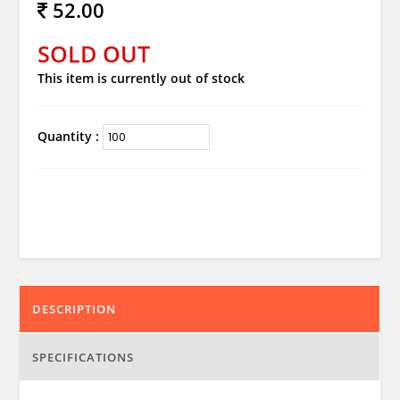
52.00
SOLD OUT
This item is currently out of stock
Quantity :
DESCRIPTION
SPECIFICATIONS