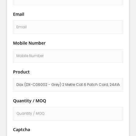
Email
Mobile Number
Product
Quantity / MOQ
Captcha