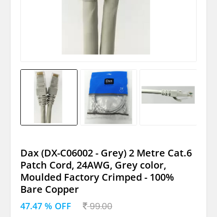
Dax (DX-C06002 - Grey) 2 Metre Cat.6
Patch Cord, 24AWG, Grey color,
Moulded Factory Crimped - 100%
Bare Copper
47.47 % OFF
99.00