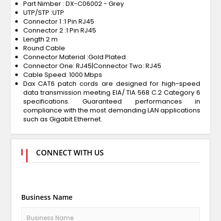
Part Nimber : DX-C06002 - Grey
UTP/STP :UTP
Connector 1 :1 Pin RJ45
Connector 2 :1 Pin RJ45
Length 2 m
Round Cable
Connector Material :Gold Plated
Connector One: RJ45|Connector Two: RJ45
Cable Speed: 1000 Mbps
Dax CAT6 patch cords are designed for high-speed
data transmission meeting EIA/ TIA 568 C.2 Category 6
specifications. Guaranteed performances in
compliance with the most demanding LAN applications
such as Gigabit Ethernet.
CONNECT WITH US
Business Name