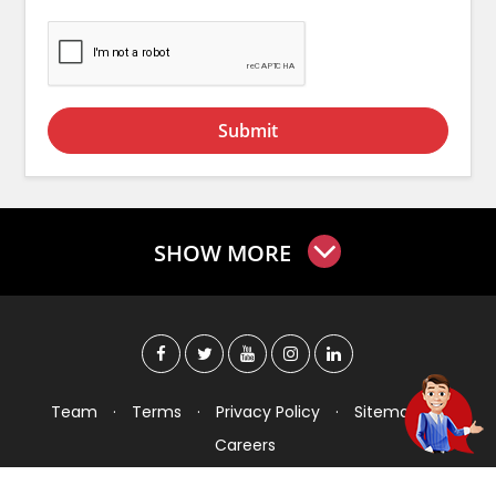
Submit
SHOW MORE
Team
·
Terms
·
Privacy Policy
·
Sitemap
·
Careers
Copyright © 2026 Checkers India Technology Pvt