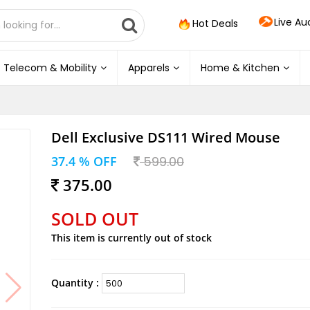
Live Au
Hot Deals
Telecom & Mobility
Apparels
Home & Kitchen
Dell Exclusive DS111 Wired Mouse
37.4 % OFF
599.00
375.00
SOLD OUT
This item is currently out of stock
Quantity :