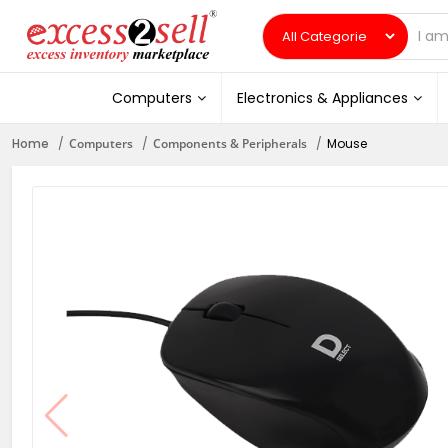
Computers
Electronics & Appliances
Home
Computers
Components & Peripherals
Mouse