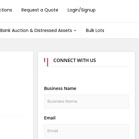
ctions
Request a Quote
Login/Signup
Bank Auction & Distressed Assets
Bulk Lots
CONNECT WITH US
Business Name
Email