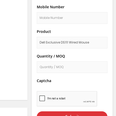
Mobile Number
Product
Quantity / MOQ
Captcha