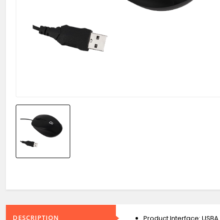
DESCRIPTION
Product Interface: USBA