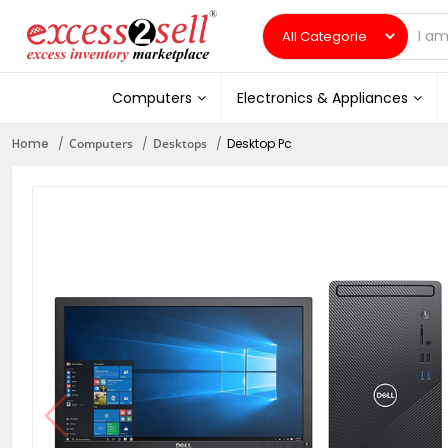
Computers
Electronics & Appliances
Home
Computers
Desktops
Desktop Pc