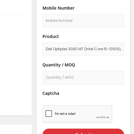
Mobile Number
Product
Quantity / MOQ
Captcha