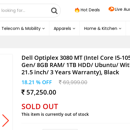
Live Au
Hot Deals
Telecom & Mobility
Apparels
Home & Kitchen
Dell Optiplex 3080 MT (Intel Core I5-10
Gen/ 8GB RAM/ 1TB HDD/ Ubuntu/ Wit
21.5 inch/ 3 Years Warranty), Black
18.21 % OFF
69,999.00
57,250.00
SOLD OUT
This item is currently out of stock