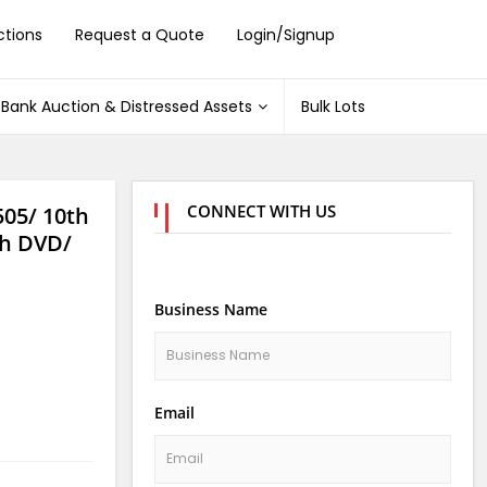
ctions
Request a Quote
Login/Signup
Bank Auction & Distressed Assets
Bulk Lots
CONNECT WITH US
505/ 10th
h DVD/
Business Name
Email