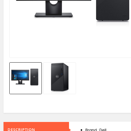
DESCRIPTION
Brand : Dell