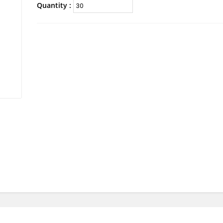
Quantity :