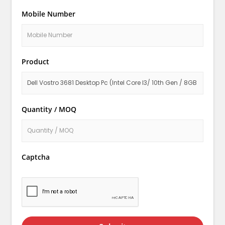
Mobile Number
Product
Quantity / MOQ
Captcha