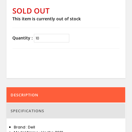
SOLD OUT
This item is currently out of stock
Quantity :
DESCRIPTION
SPECIFICATIONS
Brand : Dell