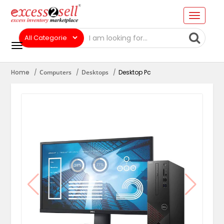
Home
Computers
Desktops
Desktop Pc