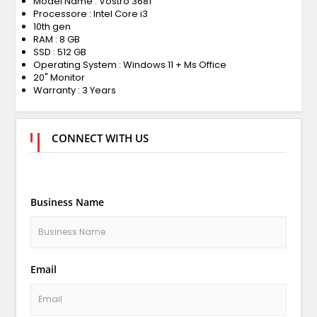
Model Name : Vostro 3681
Processore : Intel Core i3
10th gen
RAM : 8 GB
SSD : 512 GB
Operating System : Windows 11 + Ms Office
20" Monitor
Warranty : 3 Years
CONNECT WITH US
Business Name
Email