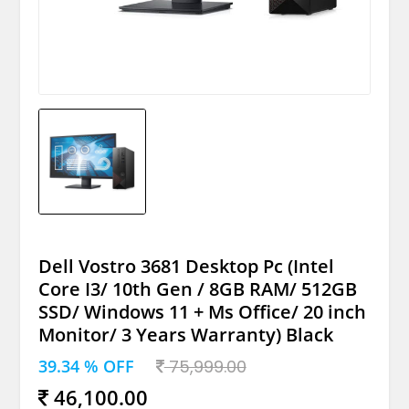
Dell Vostro 3681 Desktop Pc (Intel
Core I3/ 10th Gen / 8GB RAM/ 512GB
SSD/ Windows 11 + Ms Office/ 20 inch
Monitor/ 3 Years Warranty) Black
39.34 % OFF
75,999.00
46,100.00