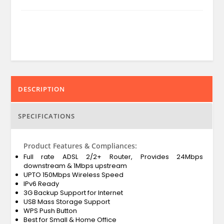
DESCRIPTION
SPECIFICATIONS
Product Features & Compliances:
Full rate ADSL 2/2+ Router, Provides 24Mbps
downstream & 1Mbps upstream
UPTO 150Mbps Wireless Speed
IPv6 Ready
3G Backup Support for Internet
USB Mass Storage Support
WPS Push Button
Best for Small & Home Office