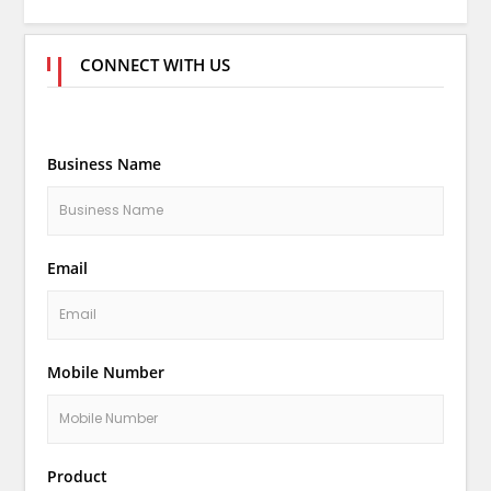
CONNECT WITH US
Business Name
Email
Mobile Number
Product