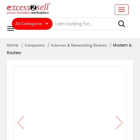
Home
Computers
Internet & Networking Devices
Modem &
Routers