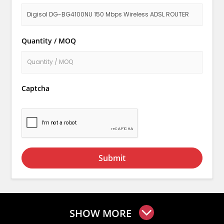
Quantity / MOQ
Captcha
Submit
SHOW MORE