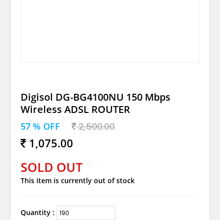
Digisol DG-BG4100NU 150 Mbps
Wireless ADSL ROUTER
57 % OFF
2,500.00
1,075.00
SOLD OUT
This item is currently out of stock
Quantity :