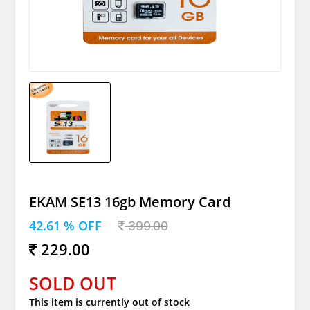
EKAM SE13 16gb Memory Card
42.61 % OFF
399.00
229.00
SOLD OUT
This item is currently out of stock