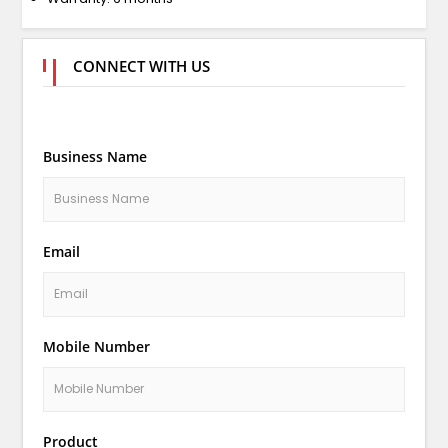
CONNECT WITH US
Business Name
Email
Mobile Number
Product