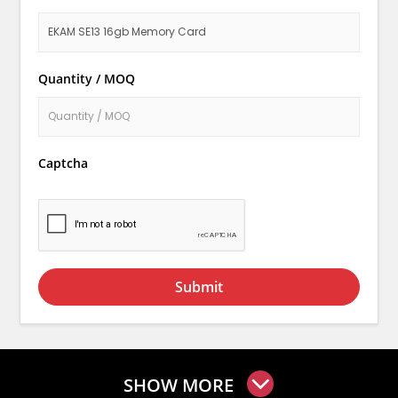
Quantity / MOQ
Captcha
Submit
SHOW MORE