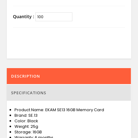
Quantity :
DESCRIPTION
SPECIFICATIONS
Product Name: EKAM SE13 16GB Memory Card
Brand: SE.13
Color: Black
Weight: 25g
Storage: 16GB
Warranty: 6 months