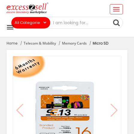
Home
Telecom & Mobility
Memory Cards
Micro SD