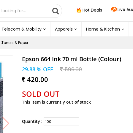
Live Au
Hot Deals
Telecom & Mobility
Apparels
Home & Kitchen
 ,Toners & Paper
Epson 664 Ink 70 ml Bottle (Colour)
29.88 % OFF
599.00
420.00
SOLD OUT
This item is currently out of stock
Quantity :