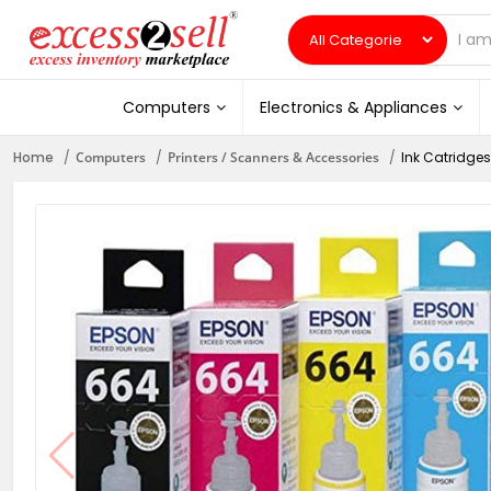
Computers
Electronics & Appliances
Home
Computers
Printers / Scanners & Accessories
Ink Catridges