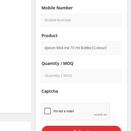
Mobile Number
Product
Quantity / MOQ
Captcha