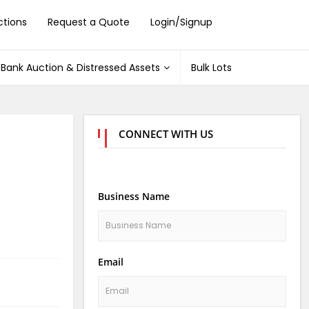
ctions
Request a Quote
Login/Signup
Bank Auction & Distressed Assets
Bulk Lots
CONNECT WITH US
Business Name
Email