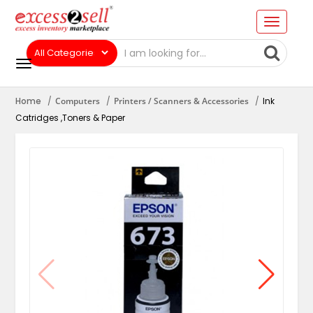
Home
Computers
Printers / Scanners & Accessories
Ink
Catridges ,Toners & Paper