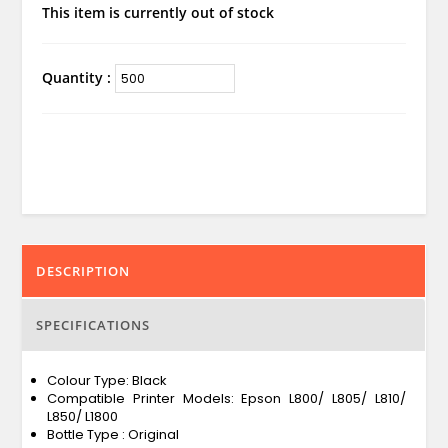
This item is currently out of stock
Quantity :
DESCRIPTION
SPECIFICATIONS
Colour Type: Black
Compatible Printer Models: Epson L800/ L805/ L810/
L850/ L1800
Bottle Type : Original