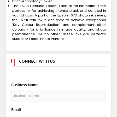
Print Technology : Inkjet
The T6731 Genuine Epson Black 70 ml ink bottle is the
perfect ink for achieving intense black and contrast in
your photos. A part of the Epson T673 photo ink series,
the T6731 refill ink is designed to achieve exceptional
‘Key Colour Reproduction’ and complement other
colours - for a brilliance in image quality, and photo
permanence like no other. These inks are perfectly
suited for Epson Photo Printers
CONNECT WITH US
Business Name
Email