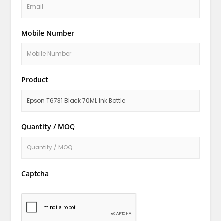
Mobile Number
Product
Quantity / MOQ
Captcha