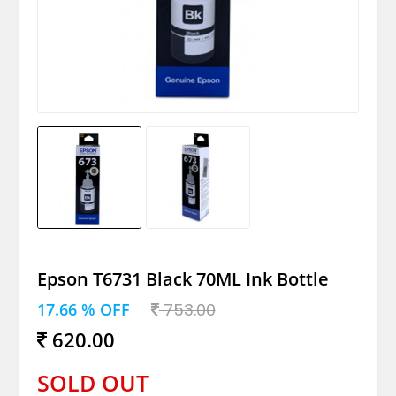
Epson T6731 Black 70ML Ink Bottle
17.66 % OFF
753.00
620.00
SOLD OUT