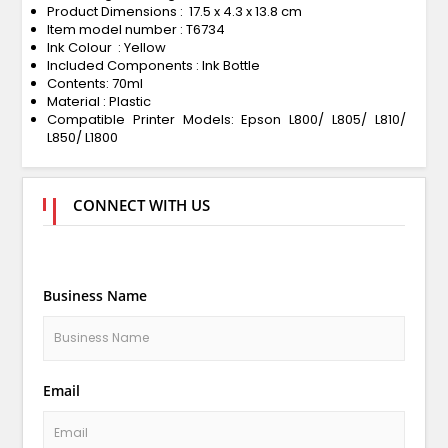
Product Dimensions : 17.5 x 4.3 x 13.8 cm
Item model number : T6734
Ink Colour : Yellow
Included Components : Ink Bottle
Contents: 70ml
Material : Plastic
Compatible Printer Models: Epson L800/ L805/ L810/
L850/ L1800
CONNECT WITH US
Business Name
Email