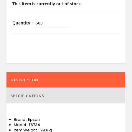
This item is currently out of stock
Quantity :
DESCRIPTION
SPECIFICATIONS
Brand : Epson
Model : T6734
Item Weight : 99.8 g