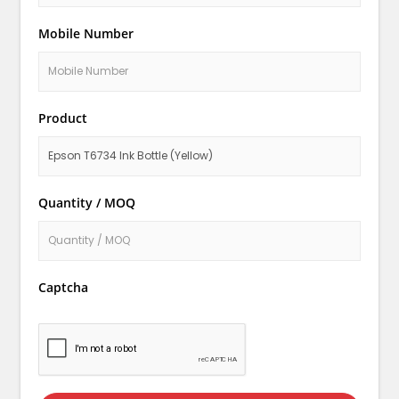
Mobile Number
Product
Quantity / MOQ
Captcha