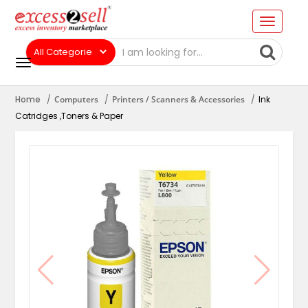
Home
Computers
Printers / Scanners & Accessories
Ink
Catridges ,Toners & Paper