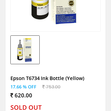
Epson T6734 Ink Bottle (Yellow)
17.66 % OFF
753.00
620.00
SOLD OUT