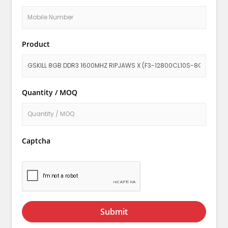
Product
Quantity / MOQ
Captcha
Submit