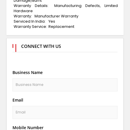
Damage/Burnt
Warranty Details:
Manufacturing Defects, Limited
Hardware
Warranty:
Manufacturer Warranty
Serviced In India:
Yes
Warranty Service:
Replacement
CONNECT WITH US
Business Name
Email
Mobile Number