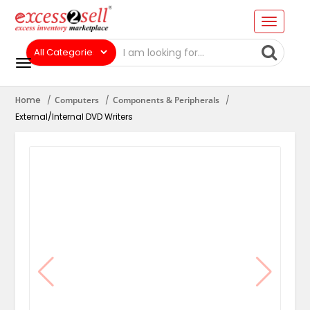
Home
Computers
Components & Peripherals
External/Internal DVD Writers