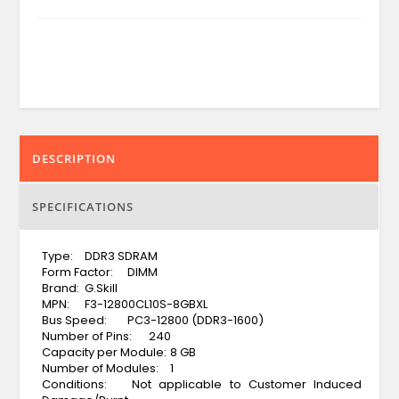
DESCRIPTION
SPECIFICATIONS
Type:
DDR3 SDRAM
Form Factor:
DIMM
Brand:
G.Skill
MPN:
F3-12800CL10S-8GBXL
Bus Speed:
PC3-12800 (DDR3-1600)
Number of Pins:
240
Capacity per Module:
8 GB
Number of Modules:
1
Conditions:
Not applicable to Customer Induced