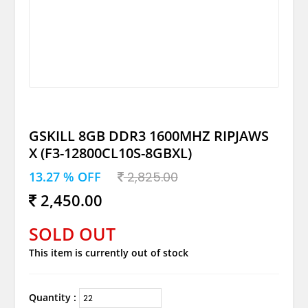
GSKILL 8GB DDR3 1600MHZ RIPJAWS
X (F3-12800CL10S-8GBXL)
13.27 % OFF
2,825.00
2,450.00
SOLD OUT
This item is currently out of stock
Quantity :