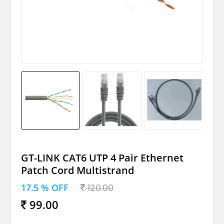
GT-LINK CAT6 UTP 4 Pair Ethernet
Patch Cord Multistrand
17.5 % OFF
120.00
99.00