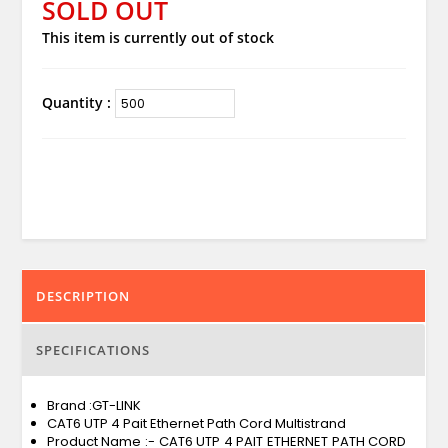
SOLD OUT
This item is currently out of stock
Quantity :
DESCRIPTION
SPECIFICATIONS
Brand :GT-LINK
CAT6 UTP 4 Pait Ethernet Path Cord Multistrand
Product Name :- CAT6 UTP 4 PAIT ETHERNET PATH CORD