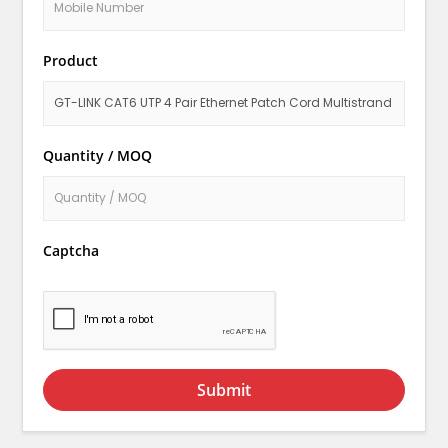
Product
Quantity / MOQ
Captcha
Submit