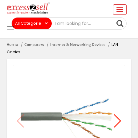
Home
Computers
Internet & Networking Devices
LAN
Cables