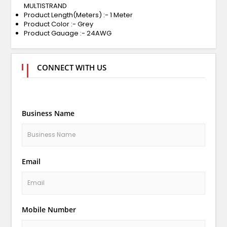
MULTISTRAND
Product Length(Meters) :- 1 Meter
Product Color :- Grey
Product Gauage :- 24AWG
CONNECT WITH US
Business Name
Email
Mobile Number