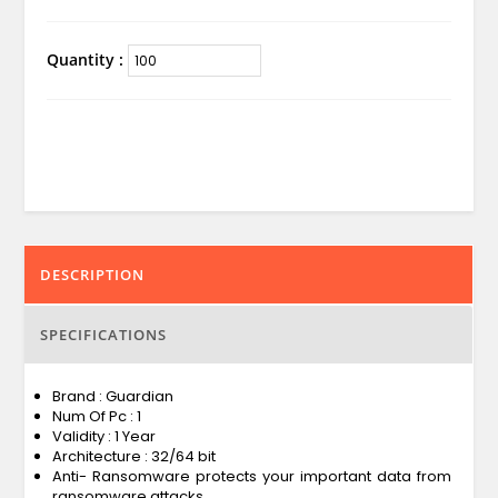
Quantity :
DESCRIPTION
SPECIFICATIONS
Brand : Guardian
Num Of Pc : 1
Validity : 1 Year
Architecture : 32/64 bit
Anti- Ransomware protects your important data from
ransomware attacks.