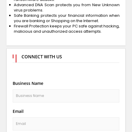
Advanced DNA Scan protects you from New Unknown
virus problems.
Safe Banking protects your financial information when
you are banking or Shopping on the Internet.
Firewall Protection keeps your PC safe against hacking,
malicious and unauthorized access attempts.
CONNECT WITH US
Business Name
Email