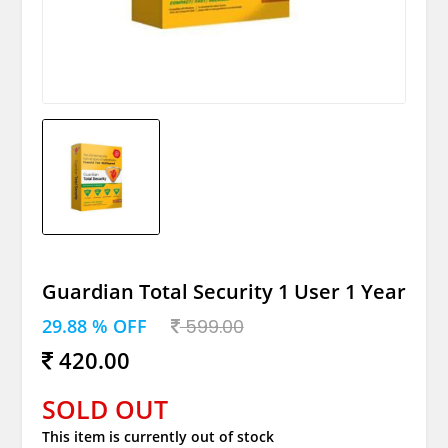
Guardian Total Security 1 User 1 Year
29.88 % OFF
599.00
420.00
SOLD OUT
This item is currently out of stock