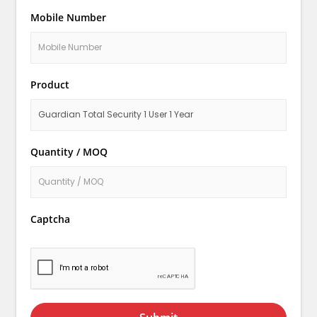
Mobile Number
Product
Quantity / MOQ
Captcha