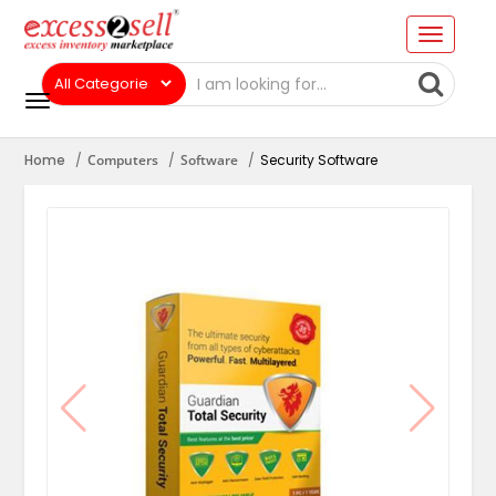
Home
Computers
Software
Security Software