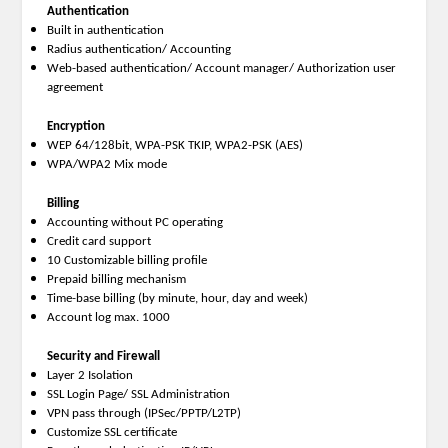
Authentication
Built in authentication
Radius authentication/ Accounting
Web-based authentication/ Account manager/ Authorization user
agreement
Encryption
WEP 64/128bit, WPA-PSK TKIP, WPA2-PSK (AES)
WPA/WPA2 Mix mode
Billing
Accounting without PC operating
Credit card support
10 Customizable billing profile
Prepaid billing mechanism
Time-base billing (by minute, hour, day and week)
Account log max. 1000
Security and Firewall
Layer 2 Isolation
SSL Login Page/ SSL Administration
VPN pass through (IPSec/PPTP/L2TP)
Customize SSL certificate