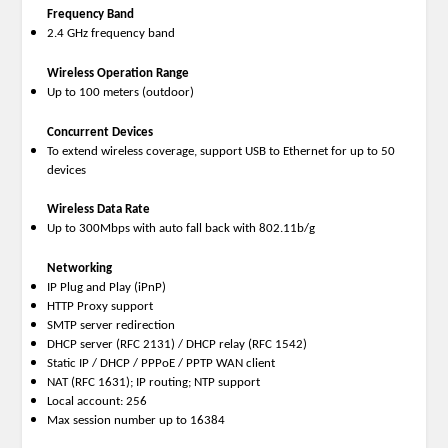
Frequency Band
2.4 GHz frequency band
Wireless Operation Range
Up to 100 meters (outdoor)
Concurrent Devices
To extend wireless coverage, support USB to Ethernet for up to 50
devices
Wireless Data Rate
Up to 300Mbps with auto fall back with 802.11b/g
Networking
IP Plug and Play (iPnP)
HTTP Proxy support
SMTP server redirection
DHCP server (RFC 2131) / DHCP relay (RFC 1542)
Static IP / DHCP / PPPoE / PPTP WAN client
NAT (RFC 1631); IP routing; NTP support
Local account: 256
Max session number up to 16384