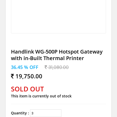
Handlink WG-500P Hotspot Gateway
with in-Built Thermal Printer
36.45 % OFF
31,080.00
19,750.00
SOLD OUT
This item is currently out of stock
Quantity :