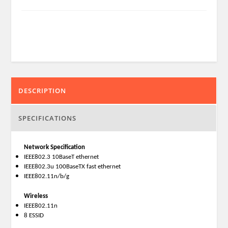
DESCRIPTION
SPECIFICATIONS
Network Specification
IEEE802.3 10BaseT ethernet
IEEE802.3u 100BaseTX fast ethernet
IEEE802.11n/b/g
Wireless
IEEE802.11n
8 ESSID