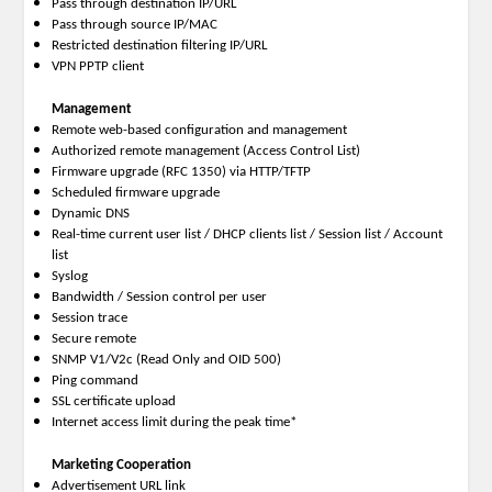
Pass through destination IP/URL
Pass through source IP/MAC
Restricted destination filtering IP/URL
VPN PPTP client
Management
Remote web-based configuration and management
Authorized remote management (Access Control List)
Firmware upgrade (RFC 1350) via HTTP/TFTP
Scheduled firmware upgrade
Dynamic DNS
Real-time current user list / DHCP clients list / Session list / Account
list
Syslog
Bandwidth / Session control per user
Session trace
Secure remote
SNMP V1/V2c (Read Only and OID 500)
Ping command
SSL certificate upload
Internet access limit during the peak time*
Marketing Cooperation
Advertisement URL link