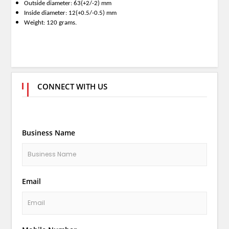
Outside diameter: 63(+2/-2) mm
Inside diameter: 12(+0.5/-0.5) mm
Weight: 120 grams.
CONNECT WITH US
Business Name
Email