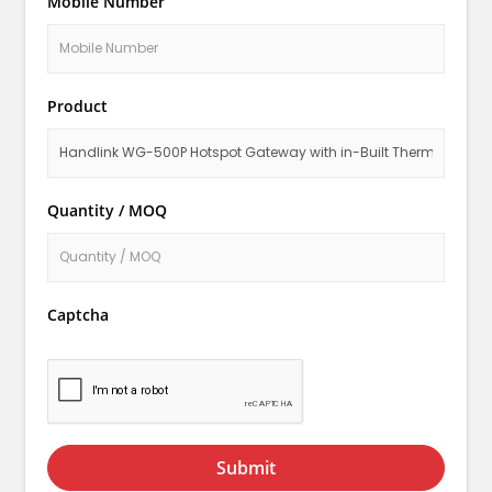
Mobile Number
Product
Quantity / MOQ
Captcha
Submit