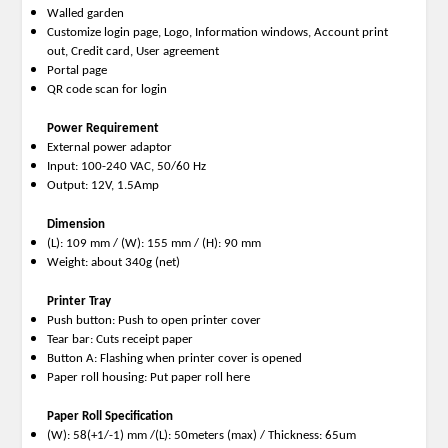
Walled garden
Customize login page, Logo, Information windows, Account print
out, Credit card, User agreement
Portal page
QR code scan for login
Power Requirement
External power adaptor
Input: 100-240 VAC, 50/60 Hz
Output: 12V, 1.5Amp
Dimension
(L): 109 mm / (W): 155 mm / (H): 90 mm
Weight: about 340g (net)
Printer Tray
Push button: Push to open printer cover
Tear bar: Cuts receipt paper
Button A: Flashing when printer cover is opened
Paper roll housing: Put paper roll here
Paper Roll Specification
(W): 58(+1/-1) mm /(L): 50meters (max) / Thickness: 65um