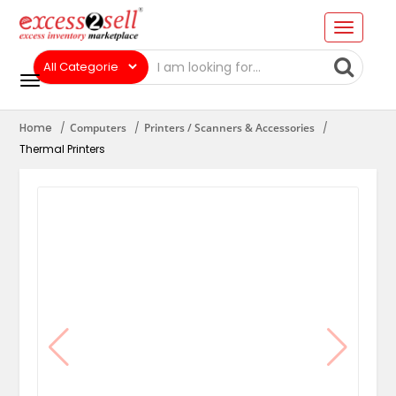
Home
Computers
Printers / Scanners & Accessories
Thermal Printers