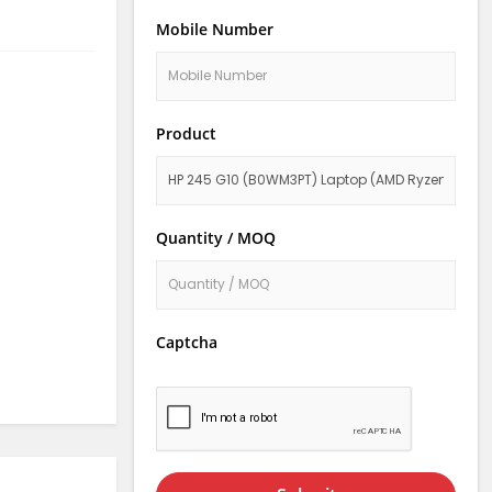
Mobile Number
Product
Quantity / MOQ
Captcha