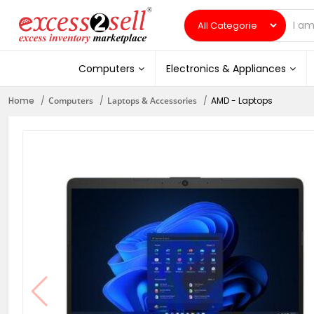
Computers
Electronics & Appliances
Home
Computers
Laptops & Accessories
AMD - Laptops