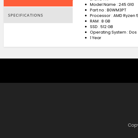
Model Name : 245 G10
Part no : B0WM3PT
SPECIFICATIONS
Processor : AMD Ryzen 
RAM : 8 GB
SSD : 512 GB
Operating System : Dos
1 Year
Copy