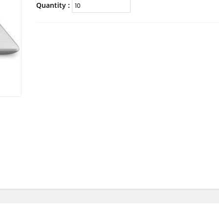
Quantity :