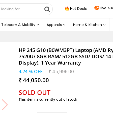
Live Au
Hot Deals
Telecom & Mobility
Apparels
Home & Kitchen
HP 245 G10 (B0WM3PT) Laptop (AMD Ry
7520U/ 8GB RAM/ 512GB SSD/ DOS/ 14 
Display), 1 Year Warranty
4.24 % OFF
45,999.00
44,050.00
SOLD OUT
This item is currently out of stock