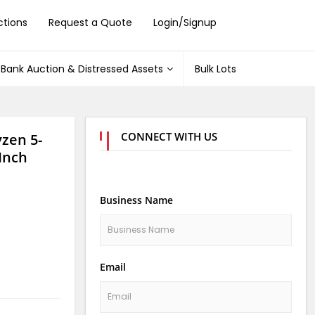
ctions
Request a Quote
Login/Signup
Bank Auction & Distressed Assets
Bulk Lots
CONNECT WITH US
zen 5-
Inch
Business Name
Email