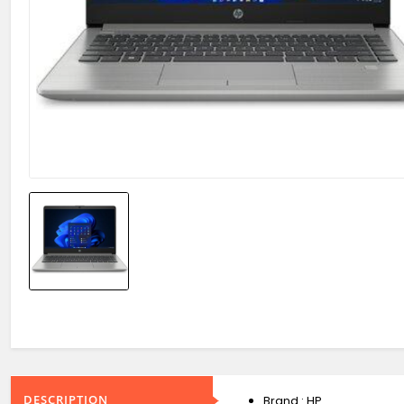
DESCRIPTION
Brand : HP