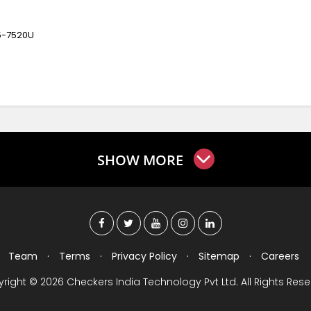
5-7520U
SHOW MORE
Team
·
Terms
·
Privacy Policy
·
Sitemap
·
Careers
right © 2026 Checkers India Technology Pvt Ltd. All Rights Rese