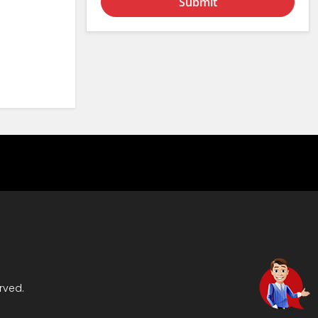
Submit
rved.