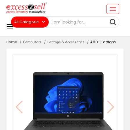
Home
Computers
Laptops & Accessories
AMD - Laptops