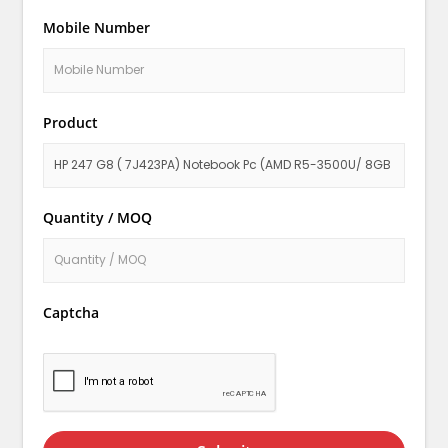
Mobile Number
Product
Quantity / MOQ
Captcha