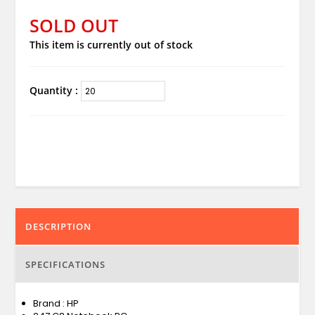
SOLD OUT
This item is currently out of stock
Quantity :
DESCRIPTION
SPECIFICATIONS
Brand : HP