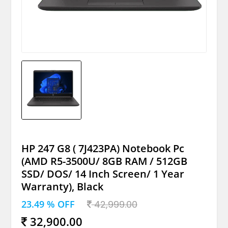
HP 247 G8 ( 7J423PA) Notebook Pc
(AMD R5-3500U/ 8GB RAM / 512GB
SSD/ DOS/ 14 Inch Screen/ 1 Year
Warranty), Black
23.49 % OFF
42,999.00
32,900.00