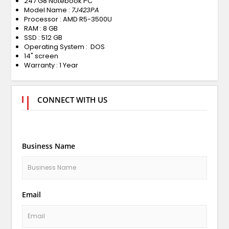
247 G8 Notebook PC
Model Name :
7J423PA
Processor : AMD R5-3500U
RAM : 8 GB
SSD : 512 GB
Operating System : DOS
14" screen
Warranty : 1 Year
CONNECT WITH US
Business Name
Email