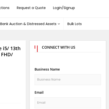
ctions
Request a Quote
Login/Signup
Bank Auction & Distressed Assets
Bulk Lots
CONNECT WITH US
 i5/ 13th
 FHD/
Business Name
Email