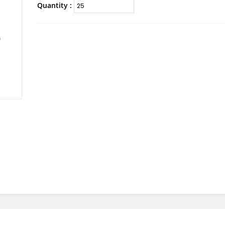
Quantity :