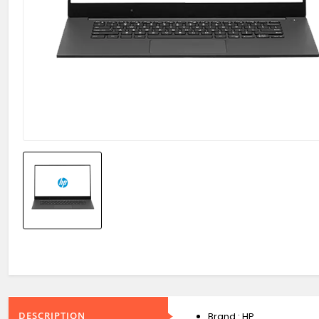
DESCRIPTION
Brand : HP