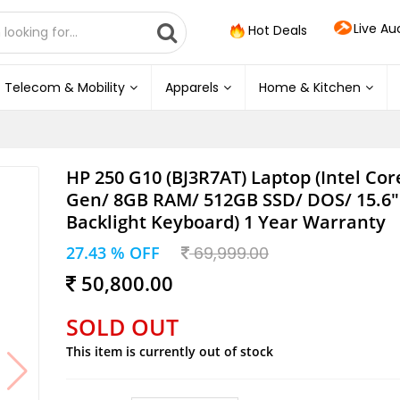
Live Au
Hot Deals
Telecom & Mobility
Apparels
Home & Kitchen
HP 250 G10 (BJ3R7AT) Laptop (Intel Core
Gen/ 8GB RAM/ 512GB SSD/ DOS/ 15.6"
Backlight Keyboard) 1 Year Warranty
27.43 % OFF
69,999.00
50,800.00
SOLD OUT
This item is currently out of stock