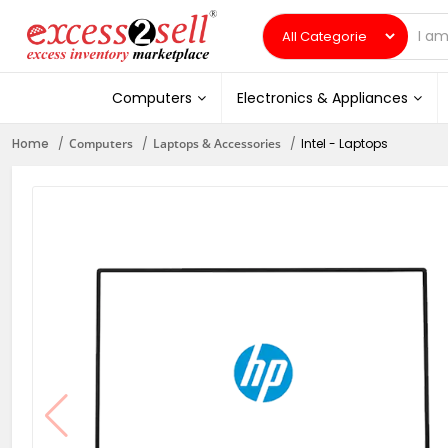
Computers
Electronics & Appliances
Home
Computers
Laptops & Accessories
Intel - Laptops