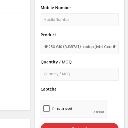
Mobile Number
Product
Quantity / MOQ
Captcha