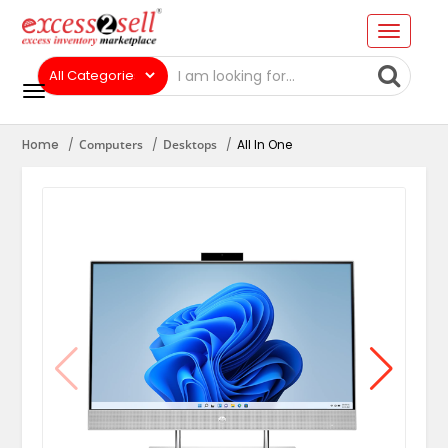
Home
Computers
Desktops
All In One