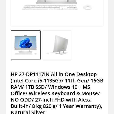
HP 27-DP1117IN All in One Desktop
(Intel Core i5-1135G7/ 11th Gen/ 16GB
RAM/ 1TB SSD/ Windows 10 + MS
Office/ Wireless Keyboard & Mouse/
NO ODD/ 27-Inch FHD with Alexa
Built-in/ 8 kg 820 g/ 1 Year Warranty),
Natural Silver