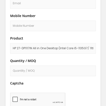
Mobile Number
Product
Quantity / MOQ
Captcha