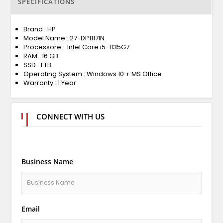
SPECIFICATIONS
Brand : HP
Model Name : 27-DP1117IN
Processore : Intel Core i5-1135G7
RAM : 16 GB
SSD : 1 TB
Operating System : Windows 10 + MS Office
Warranty : 1 Year
CONNECT WITH US
Business Name
Email