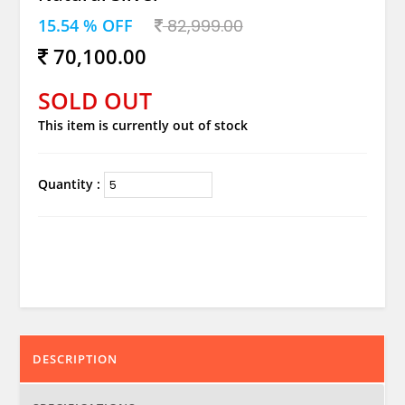
15.54 % OFF
82,999.00
70,100.00
SOLD OUT
This item is currently out of stock
Quantity :
DESCRIPTION