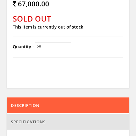
67,000.00
SOLD OUT
This item is currently out of stock
Quantity :
DESCRIPTION
SPECIFICATIONS