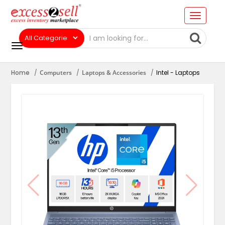
Home
Computers
Laptops & Accessories
Intel - Laptops