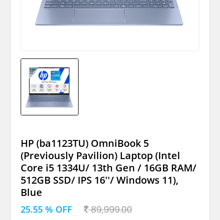
HP (ba1123TU) OmniBook 5
(Previously Pavilion) Laptop (Intel
Core i5 1334U/ 13th Gen / 16GB RAM/
512GB SSD/ IPS 16''/ Windows 11),
Blue
25.55 % OFF
89,999.00