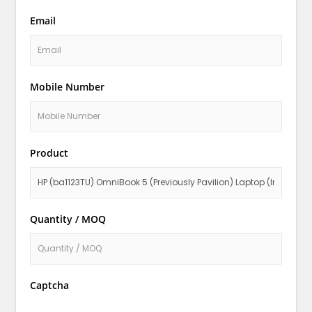
Email
Mobile Number
Product
Quantity / MOQ
Captcha