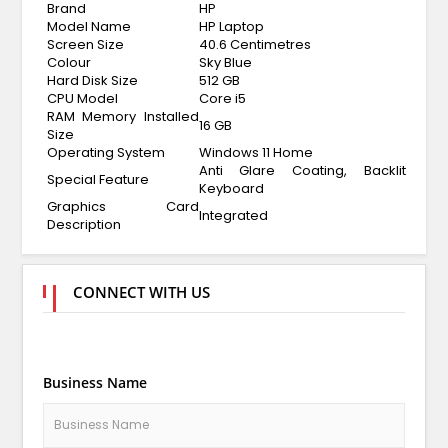
Brand
HP
Model Name
HP Laptop
Screen Size
40.6 Centimetres
Colour
Sky Blue
Hard Disk Size
512 GB
CPU Model
Core i5
RAM Memory Installed
16 GB
Size
Operating System
Windows 11 Home
Anti Glare Coating, Backlit
Special Feature
Keyboard
Graphics Card
Integrated
Description
CONNECT WITH US
Business Name