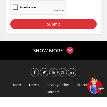
Submit
SHOW MORE
Team
·
Terms
·
Privacy Policy
·
Sitemap
·
Careers
Copyright © 2026 Checkers India Technology Pvt
Ltd. All Rights Reserved.