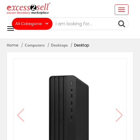
Home
Computers
Desktops
Desktop