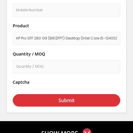
Product
Quantity / MOQ
Captcha
Submit