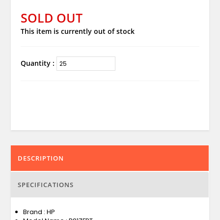
SOLD OUT
This item is currently out of stock
Quantity :
DESCRIPTION
SPECIFICATIONS
Brand : HP