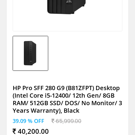
HP Pro SFF 280 G9 (B81ZFPT) Desktop
(Intel Core i5-12400/ 12th Gen/ 8GB
RAM/ 512GB SSD/ DOS/ No Monitor/ 3
Years Warranty), Black
39.09 % OFF
65,999.00
40,200.00