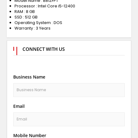
Model Name : B81ZFPT
Processor : Intel Core i5-12400
RAM : 8 GB
SSD : 512 GB
Operating System : DOS
Warranty : 3 Years
CONNECT WITH US
Business Name
Email
Mobile Number