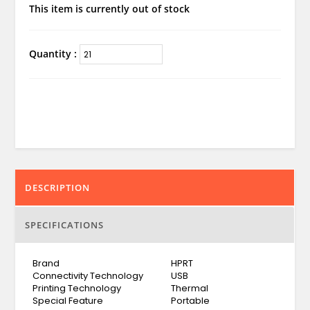
This item is currently out of stock
Quantity :
DESCRIPTION
SPECIFICATIONS
Brand
HPRT
Connectivity Technology
USB
Printing Technology
Thermal
Special Feature
Portable