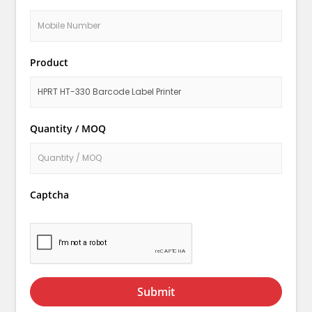
Product
Quantity / MOQ
Captcha
Submit