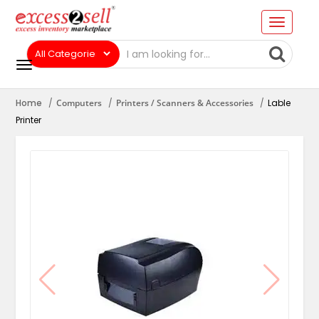
Home
Computers
Printers / Scanners & Accessories
Lable
Printer