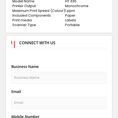
Model Name
HT 330
Printer Output
Monochrome
Maximum Print Speed (Colour)
1 ppm
Included Components
Paper
Print media
Labels
Scanner Type
Portable
CONNECT WITH US
Business Name
Email
Mobile Number