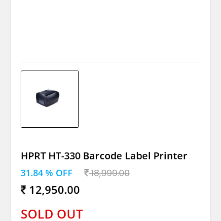
HPRT HT-330 Barcode Label Printer
31.84 % OFF
18,999.00
12,950.00
SOLD OUT